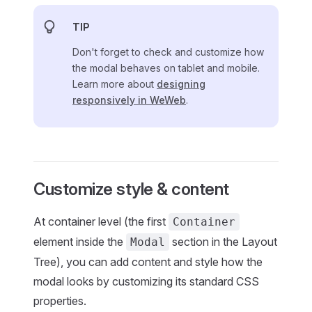
TIP
Don't forget to check and customize how
the modal behaves on tablet and mobile.
Learn more about
designing
responsively in WeWeb
.
Customize style & content
At container level (the first
Container
element inside the
section in the Layout
Modal
Tree), you can add content and style how the
modal looks by customizing its standard CSS
properties.