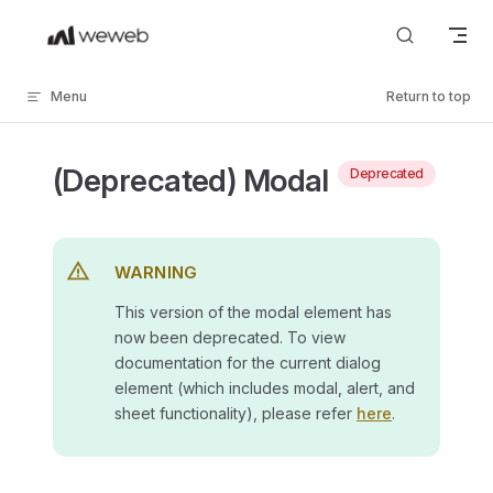
Skip to content
Menu
Return to top
(Deprecated) Modal
Deprecated
WARNING
This version of the modal element has
now been deprecated. To view
documentation for the current dialog
element (which includes modal, alert, and
sheet functionality), please refer
here
.