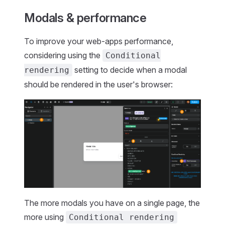
Modals & performance
To improve your web-apps performance,
considering using the
Conditional
setting to decide when a modal
rendering
should be rendered in the user's browser:
The more modals you have on a single page, the
more using
Conditional rendering