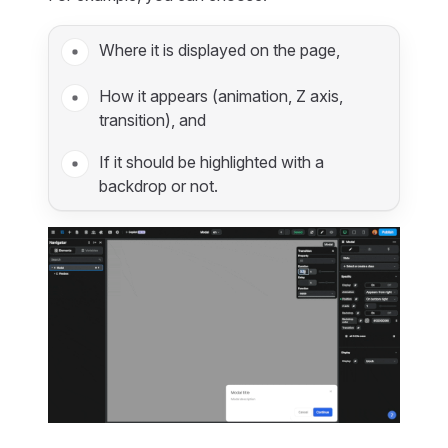
Where it is displayed on the page,
How it appears (animation, Z axis,
transition), and
If it should be highlighted with a
backdrop or not.