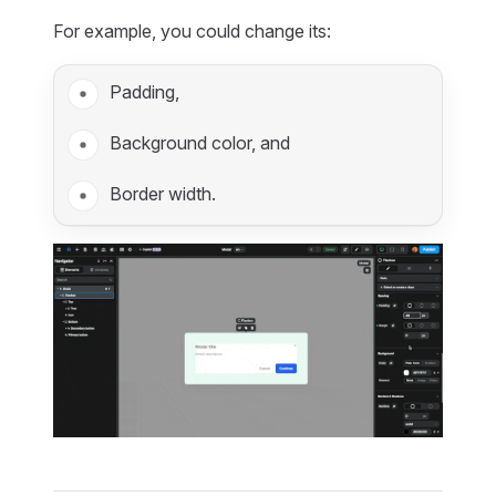
For example, you could change its:
Padding,
Background color, and
Border width.