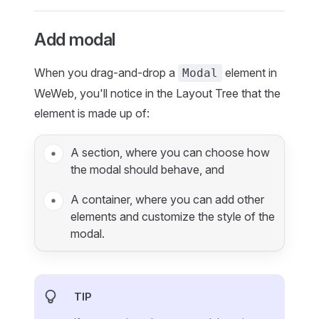
Add modal
When you drag-and-drop a
element in
Modal
WeWeb, you'll notice in the Layout Tree that the
element is made up of:
A section, where you can choose how
the modal should behave, and
A container, where you can add other
elements and customize the style of the
modal.
TIP