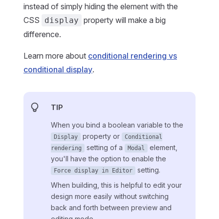
instead of simply hiding the element with the
CSS
property will make a big
display
difference.
Learn more about
conditional rendering vs
conditional display
.
TIP
When you bind a boolean variable to the
property or
Display
Conditional
setting of a
element,
rendering
Modal
you'll have the option to enable the
setting.
Force display in Editor
When building, this is helpful to edit your
design more easily without switching
back and forth between preview and
editing mode.