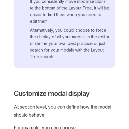
If you consistently move modal sections
to the bottom of the Layout Tree, it will be
easier to find them when you need to
edit them.
Alternatively, you could choose to force
the display of all your modals in the editor
or define your own best practice or just
search for your modals with the Layout
Tree search.
Customize modal display
At section level, you can define how the modal
should behave.
For example, you can choose: