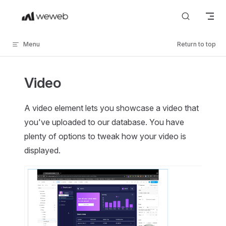
Skip to content
Menu
Return to top
Video
A video element lets you showcase a video that
you've uploaded to our database. You have
plenty of options to tweak how your video is
displayed.