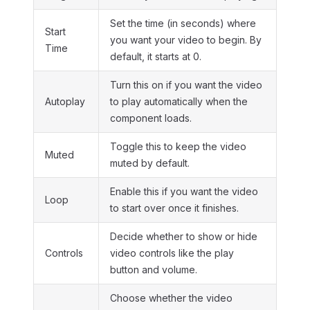
Set the time (in seconds) where
Start
you want your video to begin. By
Time
default, it starts at 0.
Turn this on if you want the video
Autoplay
to play automatically when the
component loads.
Toggle this to keep the video
Muted
muted by default.
Enable this if you want the video
Loop
to start over once it finishes.
Decide whether to show or hide
Controls
video controls like the play
button and volume.
Choose whether the video