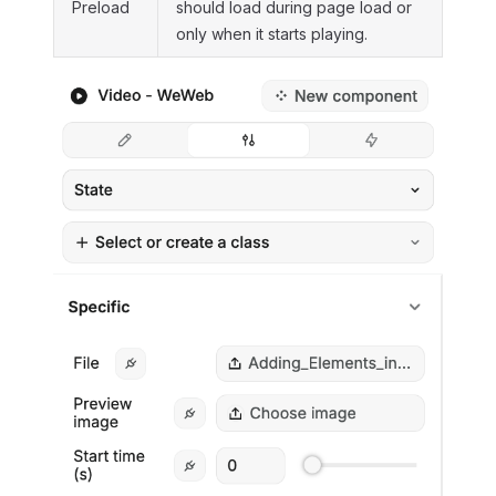
Preload
should load during page load or
only when it starts playing.