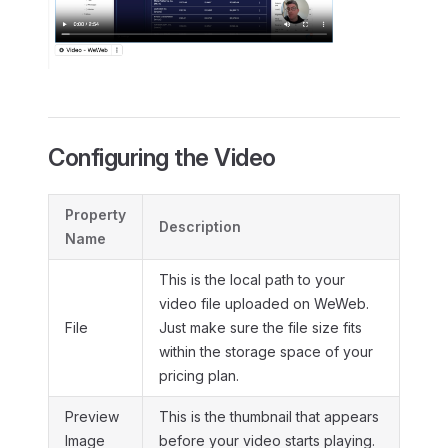
Configuring the Video
Property
Description
Name
This is the local path to your
video file uploaded on WeWeb.
File
Just make sure the file size fits
within the storage space of your
pricing plan.
Preview
This is the thumbnail that appears
Image
before your video starts playing.