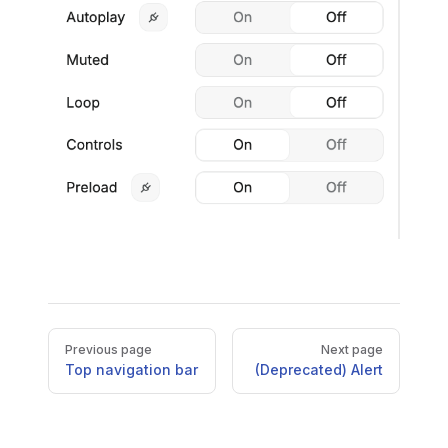
Pager
Previous page
Next page
Top navigation bar
(Deprecated) Alert