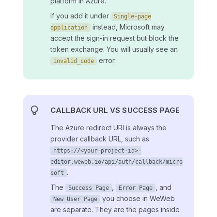
platform in Azure.
If you add it under
Single-page
instead, Microsoft may
application
accept the sign-in request but block the
token exchange. You will usually see an
error.
invalid_code
CALLBACK URL VS SUCCESS PAGE
The Azure redirect URI is always the
provider callback URL, such as
https://<your-project-id>-
editor.weweb.io/api/auth/callback/micro
.
soft
The
,
, and
Success Page
Error Page
you choose in WeWeb
New User Page
are separate. They are the pages inside