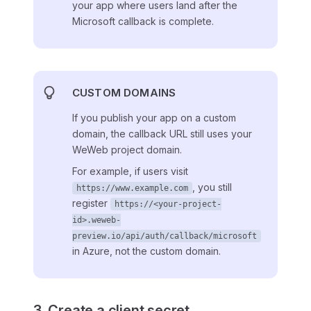
your app where users land after the
Microsoft callback is complete.
CUSTOM DOMAINS
If you publish your app on a custom
domain, the callback URL still uses your
WeWeb project domain.
For example, if users visit
, you still
https://www.example.com
register
https://<your-project-
id>.weweb-
preview.io/api/auth/callback/microsoft
in Azure, not the custom domain.
3. Create a client secret