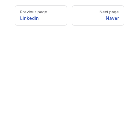
Pager
Previous page
Next page
LinkedIn
Naver