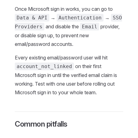
Once Microsoft sign in works, you can go to
→
→
Data & API
Authentication
SSO
and disable the
provider,
Providers
Email
or disable sign up, to prevent new
email/password accounts.
Every existing email/password user will hit
on their first
account_not_linked
Microsoft sign in until the verified email claim is
working. Test with one user before rolling out
Microsoft sign in to your whole team.
Common pitfalls