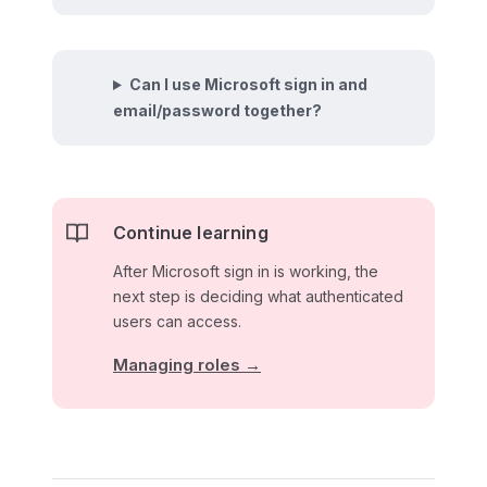
Can I use Microsoft sign in and
email/password together?
Continue learning
After Microsoft sign in is working, the
next step is deciding what authenticated
users can access.
Managing roles →