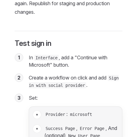
again. Republish for staging and production
changes.
Test sign in
1
In
, add a "Continue with
Interface
Microsoft" button.
2
Create a workflow on click and add
Sign
.
in with social provider
3
Set:
:
Provider
microsoft
,
, And
Success Page
Error Page
(optional)
New User Page