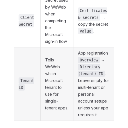
Secret used
by WeWeb
Certificates
when
→
Client
& secrets
completing
copy the secret
Secret
the
.
Value
Microsoft
sign-in flow.
App registration
Tells
→
Overview
WeWeb
Directory
which
.
(tenant) ID
Microsoft
Leave empty for
Tenant
tenant to
multi-tenant or
ID
use for
personal
single-
account setups
tenant apps.
unless your app
requires it.