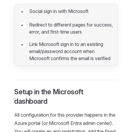
Social sign in with Microsoft
Redirect to different pages for success,
error, and first-time users
Link Microsoft sign in to an existing
email/password account when
Microsoft confirms the email is verified
Setup in the Microsoft
dashboard
All configuration for this provider happens in the
Azure portal (or Microsoft Entra admin center).
You will create an app registration, add the fixed