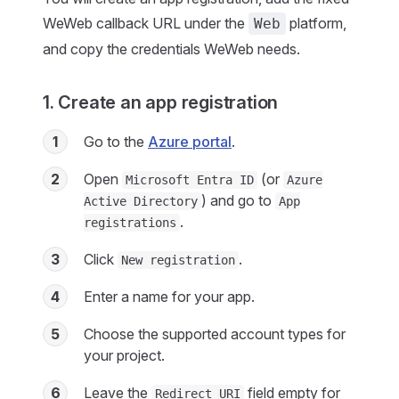
WeWeb callback URL under the
platform,
Web
and copy the credentials WeWeb needs.
1. Create an app registration
1
Go to the
Azure portal
.
2
Open
(or
Microsoft Entra ID
Azure
) and go to
Active Directory
App
.
registrations
3
Click
.
New registration
4
Enter a name for your app.
5
Choose the supported account types for
your project.
6
Leave the
field empty for
Redirect URI