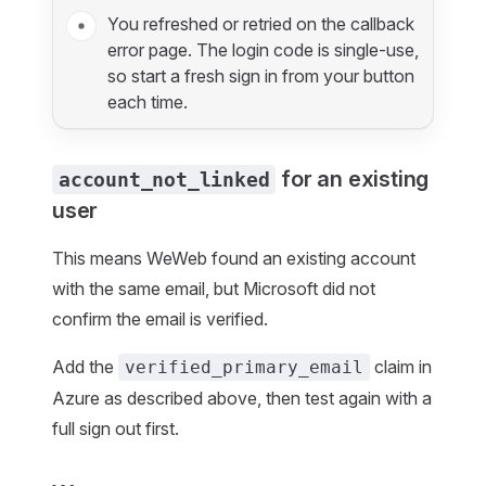
You refreshed or retried on the callback
error page. The login code is single-use,
so start a fresh sign in from your button
each time.
for an existing
account_not_linked
user
This means WeWeb found an existing account
with the same email, but Microsoft did not
confirm the email is verified.
Add the
claim in
verified_primary_email
Azure as described above, then test again with a
full sign out first.