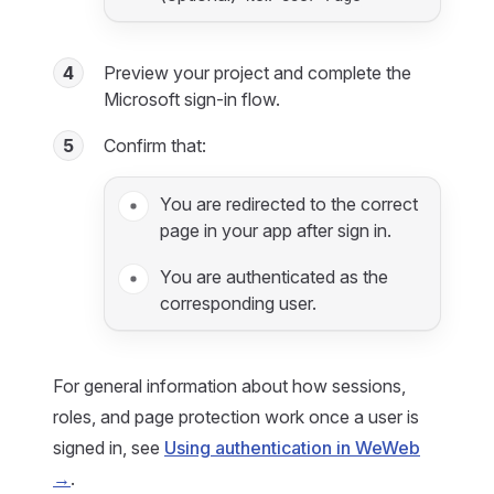
4
Preview your project and complete the
Microsoft sign-in flow.
5
Confirm that:
You are redirected to the correct
page in your app after sign in.
You are authenticated as the
corresponding user.
For general information about how sessions,
roles, and page protection work once a user is
signed in, see
Using authentication in WeWeb
→
.