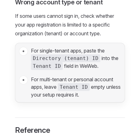
Wrong account type or tenant
If some users cannot sign in, check whether
your app registration is limited to a specific
organization (tenant) or account type.
For single-tenant apps, paste the
into the
Directory (tenant) ID
field in WeWeb.
Tenant ID
For multi-tenant or personal account
apps, leave
empty unless
Tenant ID
your setup requires it.
Reference