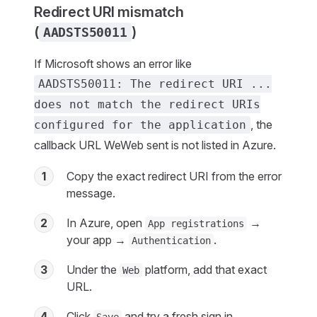
Redirect URI mismatch
(
)
AADSTS50011
If Microsoft shows an error like
AADSTS50011: The redirect URI ...
does not match the redirect URIs
, the
configured for the application
callback URL WeWeb sent is not listed in Azure.
1
Copy the exact redirect URI from the error
message.
2
In Azure, open
→
App registrations
your app →
.
Authentication
3
Under the
platform, add that exact
Web
URL.
4
Click
and try a fresh sign in.