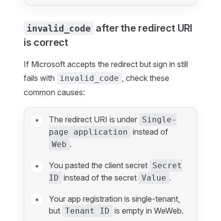
after the redirect URI
invalid_code
is correct
If Microsoft accepts the redirect but sign in still
fails with
, check these
invalid_code
common causes:
The redirect URI is under
Single-
instead of
page application
.
Web
You pasted the client secret
Secret
instead of the secret
.
ID
Value
Your app registration is single-tenant,
but
is empty in WeWeb.
Tenant ID