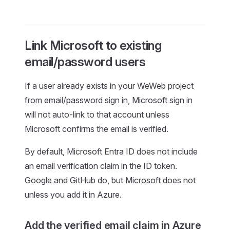
Link Microsoft to existing
email/password users
If a user already exists in your WeWeb project
from email/password sign in, Microsoft sign in
will not auto-link to that account unless
Microsoft confirms the email is verified.
By default, Microsoft Entra ID does not include
an email verification claim in the ID token.
Google and GitHub do, but Microsoft does not
unless you add it in Azure.
Add the verified email claim in Azure