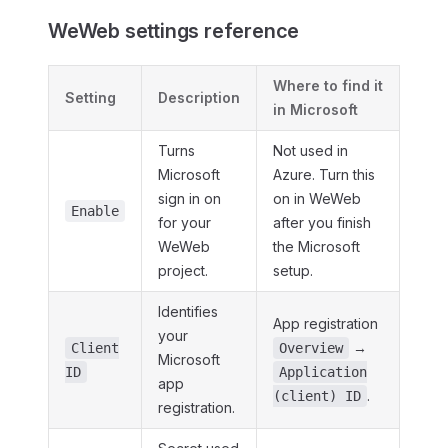
WeWeb settings reference
Where to find it
Setting
Description
in Microsoft
Turns
Not used in
Microsoft
Azure. Turn this
sign in on
on in WeWeb
Enable
for your
after you finish
WeWeb
the Microsoft
project.
setup.
Identifies
App registration
your
→
Client
Overview
Microsoft
ID
Application
app
.
(client) ID
registration.