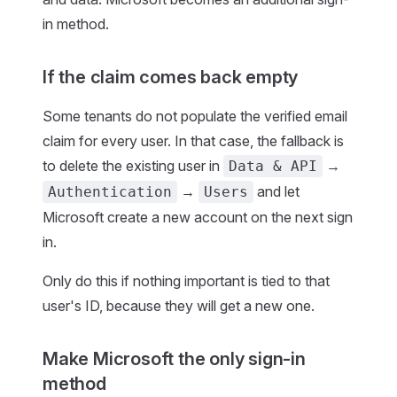
in method.
If the claim comes back empty
Some tenants do not populate the verified email
claim for every user. In that case, the fallback is
to delete the existing user in
→
Data & API
→
and let
Authentication
Users
Microsoft create a new account on the next sign
in.
Only do this if nothing important is tied to that
user's ID, because they will get a new one.
Make Microsoft the only sign-in
method