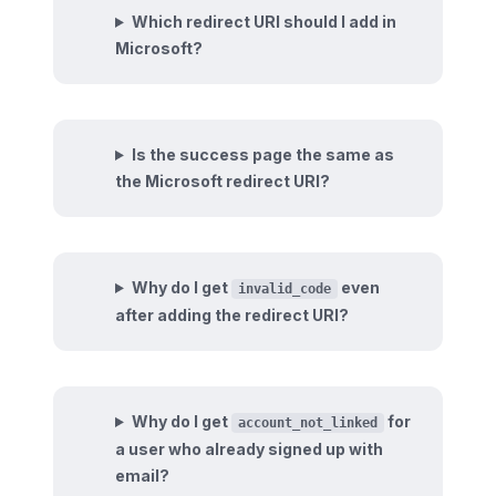
Which redirect URI should I add in
Microsoft?
Is the success page the same as
the Microsoft redirect URI?
Why do I get
even
invalid_code
after adding the redirect URI?
Why do I get
for
account_not_linked
a user who already signed up with
email?