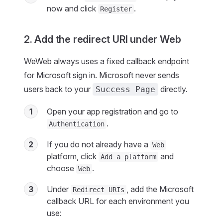
now and click
.
Register
2. Add the redirect URI under Web
WeWeb always uses a fixed callback endpoint
for Microsoft sign in. Microsoft never sends
users back to your
directly.
Success Page
1
Open your app registration and go to
.
Authentication
2
If you do not already have a
Web
platform, click
and
Add a platform
choose
.
Web
3
Under
, add the Microsoft
Redirect URIs
callback URL for each environment you
use: