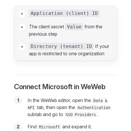
Application (client) ID
The client secret
from the
Value
previous step
If your
Directory (tenant) ID
app is restricted to one organization
Connect Microsoft in WeWeb
1
In the WeWeb editor, open the
Data &
tab, then open the
API
Authentication
subtab and go to
.
SSO Providers
2
Find
and expand it.
Microsoft