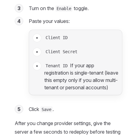
3
Turn on the
toggle.
Enable
4
Paste your values:
Client ID
Client Secret
If your app
Tenant ID
registration is single-tenant (leave
this empty only if you allow multi-
tenant or personal accounts)
5
Click
.
Save
After you change provider settings, give the
server a few seconds to redeploy before testing