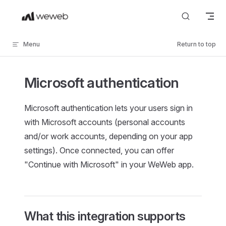
Skip to content
Menu
Return to top
Microsoft authentication
Microsoft authentication lets your users sign in
with Microsoft accounts (personal accounts
and/or work accounts, depending on your app
settings). Once connected, you can offer
"Continue with Microsoft" in your WeWeb app.
What this integration supports