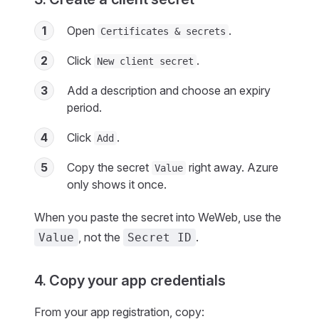
1
Open
.
Certificates & secrets
2
Click
.
New client secret
3
Add a description and choose an expiry
period.
4
Click
.
Add
5
Copy the secret
right away. Azure
Value
only shows it once.
When you paste the secret into WeWeb, use the
, not the
.
Value
Secret ID
4. Copy your app credentials
From your app registration, copy: