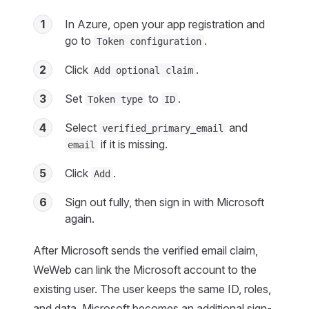
1
In Azure, open your app registration and
go to
.
Token configuration
2
Click
.
Add optional claim
3
Set
to
.
Token type
ID
4
Select
and
verified_primary_email
if it is missing.
email
5
Click
.
Add
6
Sign out fully, then sign in with Microsoft
again.
After Microsoft sends the verified email claim,
WeWeb can link the Microsoft account to the
existing user. The user keeps the same ID, roles,
and data. Microsoft becomes an additional sign-