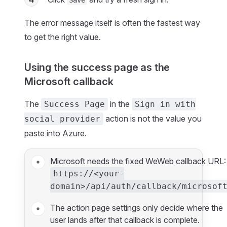
Save
The error message itself is often the fastest way
to get the right value.
Using the success page as the
Microsoft callback
The
in the
Success Page
Sign in with
action is not the value you
social provider
paste into Azure.
Microsoft needs the fixed WeWeb callback URL:
https://<your-
domain>/api/auth/callback/microsof
The action page settings only decide where the
user lands after that callback is complete.