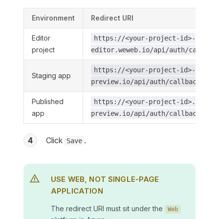
Environment
Redirect URI
Editor
https://<your-project-id>-
project
editor.weweb.io/api/auth/callbac
https://<your-project-id>-stagin
Staging app
preview.io/api/auth/callback/mic
Published
https://<your-project-id>.weweb-
app
preview.io/api/auth/callback/mic
4
Click
.
Save
USE WEB, NOT SINGLE-PAGE
APPLICATION
The redirect URI must sit under the
Web