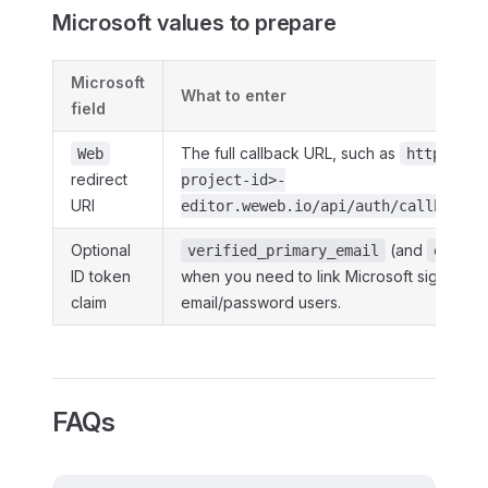
Microsoft values to prepare
Microsoft
What to enter
field
The full callback URL, such as
Web
https://<
redirect
project-id>-
URI
editor.weweb.io/api/auth/callback/m
Optional
(and
verified_primary_email
email
ID token
when you need to link Microsoft sign in to 
claim
email/password users.
FAQs