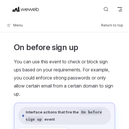
Skip to content
Menu
Return to top
On before sign up
You can use this event to check or block sign
ups based on your requirements. For example,
you could enforce strong passwords or only
allow certain email from a certain domain to sign
up.
Interface actions that fire the
On before
event
sign up