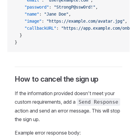
    "email"
: 
"user@example.com"
,
    "password"
: 
"StrongP@ssw0rd!"
,
    "name"
: 
"Jane Doe"
,
    "image"
: 
"https://example.com/avatar.jpg"
,
    "callbackURL"
: 
"https://app.example.com/onboar
  }
}
How to cancel the sign up
If the information provided doesn't meet your
custom requirements, add a
Send Response
action and send an error message. This will stop
the sign up.
Example error response body: