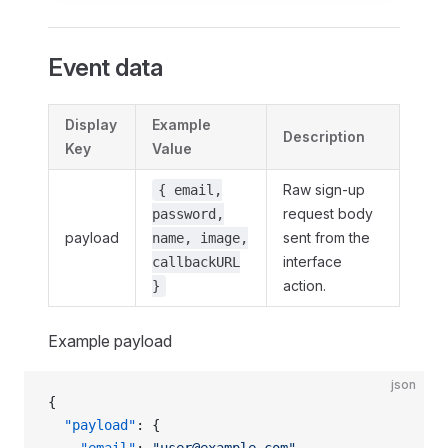
Event data
Display
Example
Description
Key
Value
Raw sign‑up
{ email,
request body
password,
payload
sent from the
name, image,
interface
callbackURL
action.
}
Example payload
json
{
  "payload"
: {