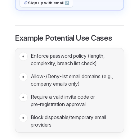
Sign up with email
↗
Example Potential Use Cases
Enforce password policy (length,
complexity, breach list check)
Allow‑/Deny‑list email domains (e.g.,
company emails only)
Require a valid invite code or
pre‑registration approval
Block disposable/temporary email
providers