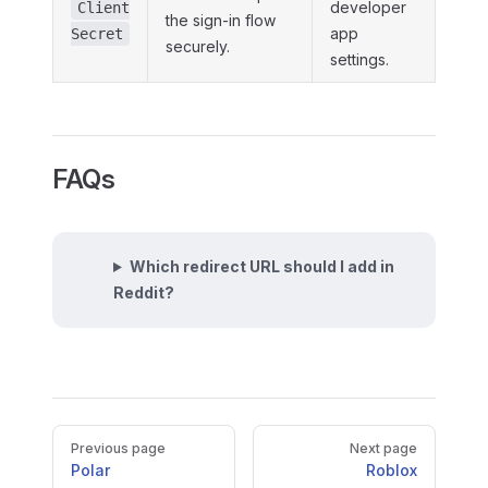
developer
Client
the sign-in flow
app
Secret
securely.
settings.
FAQs
Which redirect URL should I add in
Reddit?
Pager
Previous page
Next page
Polar
Roblox