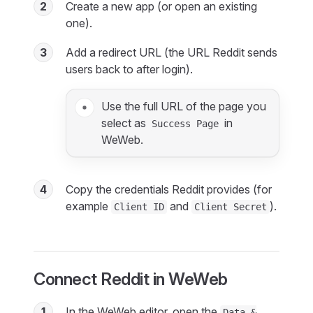
2
Create a new app (or open an existing
one).
3
Add a redirect URL (the URL Reddit sends
users back to after login).
Use the full URL of the page you
select as
in
Success Page
WeWeb.
4
Copy the credentials Reddit provides (for
example
and
).
Client ID
Client Secret
Connect Reddit in WeWeb
1
In the WeWeb editor, open the
Data &