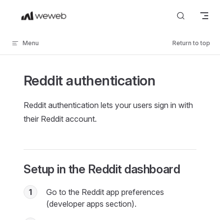
Skip to content
Menu
Return to top
Reddit authentication
Reddit authentication lets your users sign in with
their Reddit account.
Setup in the Reddit dashboard
1
Go to the Reddit app preferences
(developer apps section).