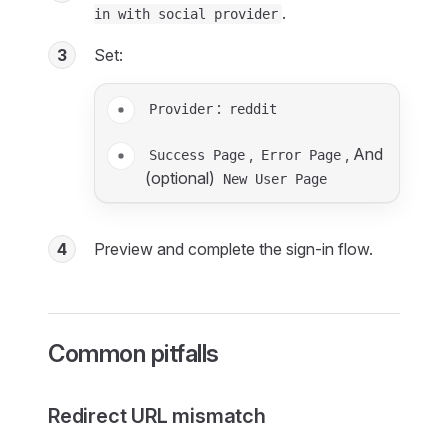
.
in with social provider
3
Set:
:
Provider
reddit
,
, And
Success Page
Error Page
(optional)
New User Page
4
Preview and complete the sign-in flow.
Common pitfalls
Redirect URL mismatch