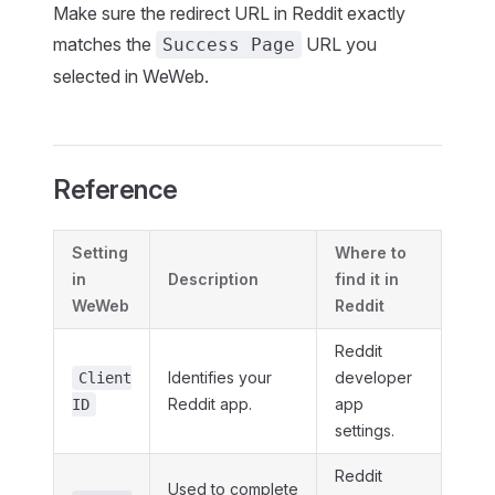
Make sure the redirect URL in Reddit exactly
matches the
URL you
Success Page
selected in WeWeb.
Reference
Setting
Where to
in
Description
find it in
WeWeb
Reddit
Reddit
Identifies your
developer
Client
Reddit app.
app
ID
settings.
Reddit
Used to complete