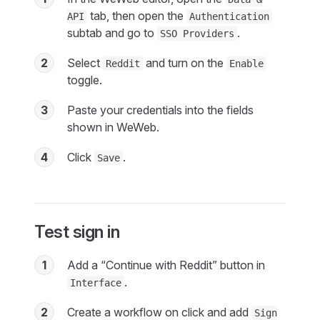
tab, then open the
API
Authentication
subtab and go to
.
SSO Providers
2
Select
and turn on the
Reddit
Enable
toggle.
3
Paste your credentials into the fields
shown in WeWeb.
4
Click
.
Save
Test sign in
1
Add a “Continue with Reddit” button in
.
Interface
2
Create a workflow on click and add
Sign