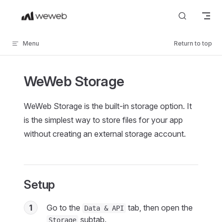
Skip to content
Menu
Return to top
WeWeb Storage
WeWeb Storage is the built-in storage option. It
is the simplest way to store files for your app
without creating an external storage account.
Setup
1
Go to the
tab, then open the
Data & API
subtab.
Storage