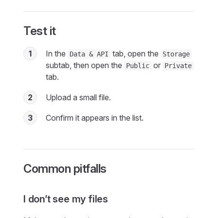
Test it
1
In the
tab, open the
Data & API
Storage
subtab, then open the
or
Public
Private
tab.
2
Upload a small file.
3
Confirm it appears in the list.
Common pitfalls
I don’t see my files