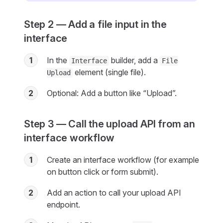
Step 2 — Add a file input in the
interface
1
In the
builder, add a
Interface
File
element (single file).
Upload
2
Optional: Add a button like “Upload”.
Step 3 — Call the upload API from an
interface workflow
1
Create an interface workflow (for example
on button click or form submit).
2
Add an action to call your upload API
endpoint.