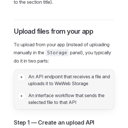
to the section title).
Upload files from your app
To upload from your app (instead of uploading
manually in the
panel), you typically
Storage
do it in two parts:
An API endpoint that receives a file and
uploads it to WeWeb Storage
An interface workflow that sends the
selected file to that API
Step 1 — Create an upload API