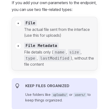
If you add your own parameters to the endpoint,
you can use two file-related types:
File
The actual file sent from the interface
(use this for uploads)
File Metadata
File details only (
,
,
name
size
,
), without the
type
lastModified
file content
KEEP FILES ORGANIZED
Use folders like
or
to
uploads/
users/
keep things organized.