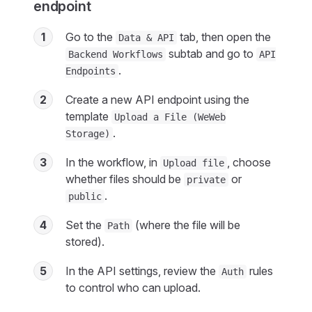
endpoint
1
Go to the
tab, then open the
Data & API
subtab and go to
Backend Workflows
API
.
Endpoints
2
Create a new API endpoint using the
template
Upload a File (WeWeb
.
Storage)
3
In the workflow, in
, choose
Upload file
whether files should be
or
private
.
public
4
Set the
(where the file will be
Path
stored).
5
In the API settings, review the
rules
Auth
to control who can upload.