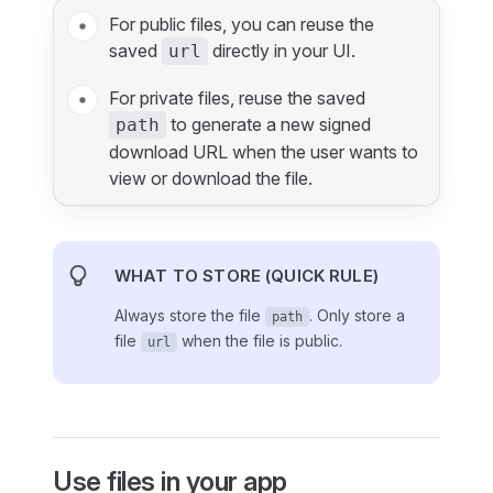
For public files, you can reuse the
saved
directly in your UI.
url
For private files, reuse the saved
to generate a new signed
path
download URL when the user wants to
view or download the file.
WHAT TO STORE (QUICK RULE)
Always store the file
. Only store a
path
file
when the file is public.
url
Use files in your app