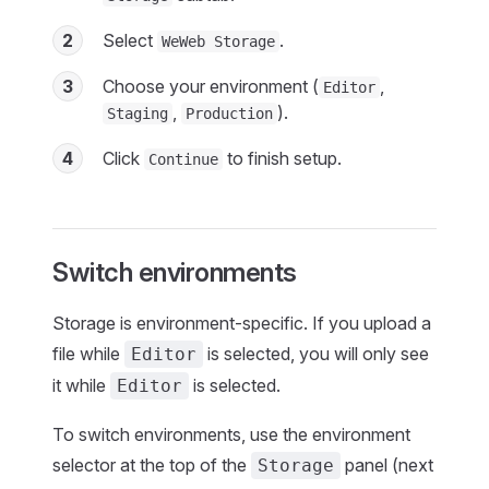
2
Select
.
WeWeb Storage
3
Choose your environment (
,
Editor
,
).
Staging
Production
4
Click
to finish setup.
Continue
Switch environments
Storage is environment-specific. If you upload a
file while
is selected, you will only see
Editor
it while
is selected.
Editor
To switch environments, use the environment
selector at the top of the
panel (next
Storage