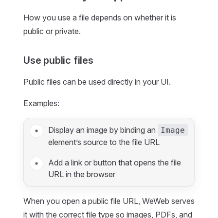
How you use a file depends on whether it is
public or private.
Use public files
Public files can be used directly in your UI.
Examples:
Display an image by binding an
Image
element’s source to the file URL
Add a link or button that opens the file
URL in the browser
When you open a public file URL, WeWeb serves
it with the correct file type so images, PDFs, and