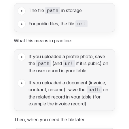
The file
in storage
path
For public files, the file
url
What this means in practice:
If you uploaded a profile photo, save
the
(and
if it is public) on
path
url
the user record in your table.
If you uploaded a document (invoice,
contract, resume), save the
on
path
the related record in your table (for
example the invoice record).
Then, when you need the file later: