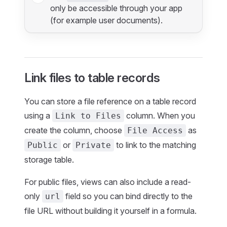
only be accessible through your app
(for example user documents).
Link files to table records
You can store a file reference on a table record
using a
column. When you
Link to Files
create the column, choose
as
File Access
or
to link to the matching
Public
Private
storage table.
For public files, views can also include a read-
only
field so you can bind directly to the
url
file URL without building it yourself in a formula.