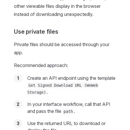
other viewable files display in the browser
instead of downloading unexpectedly.
Use private files
Private files should be accessed through your
app.
Recommended approach:
1
Create an API endpoint using the template
Get Signed Download URL (WeWeb
.
Storage)
2
In your interface workflow, call that API
and pass the file
.
path
3
Use the returned URL to download or