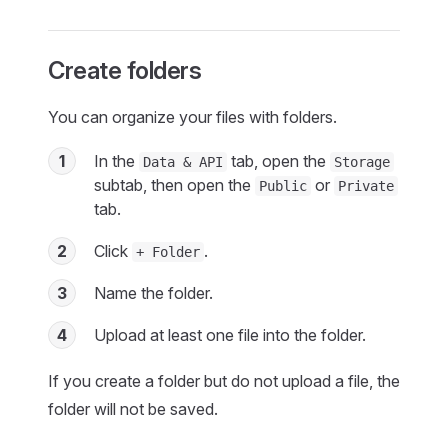
Create folders
You can organize your files with folders.
1
In the
tab, open the
Data & API
Storage
subtab, then open the
or
Public
Private
tab.
2
Click
.
+ Folder
3
Name the folder.
4
Upload at least one file into the folder.
If you create a folder but do not upload a file, the
folder will not be saved.