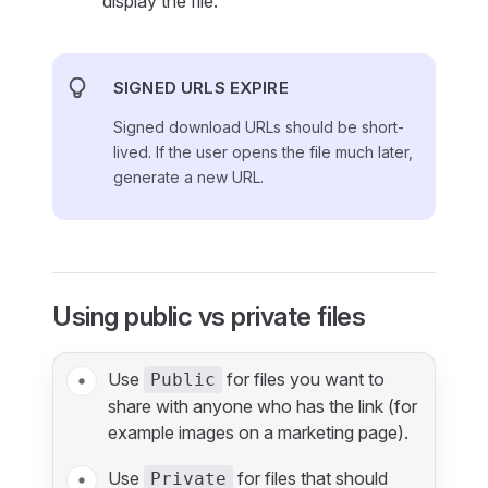
display the file.
SIGNED URLS EXPIRE
Signed download URLs should be short-
lived. If the user opens the file much later,
generate a new URL.
Using public vs private files
Use
for files you want to
Public
share with anyone who has the link (for
example images on a marketing page).
Use
for files that should
Private