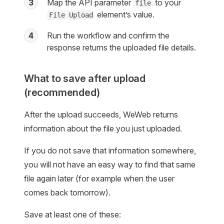
3
Map the API parameter
to your
file
element’s value.
File Upload
4
Run the workflow and confirm the
response returns the uploaded file details.
What to save after upload
(recommended)
After the upload succeeds, WeWeb returns
information about the file you just uploaded.
If you do not save that information somewhere,
you will not have an easy way to find that same
file again later (for example when the user
comes back tomorrow).
Save at least one of these: