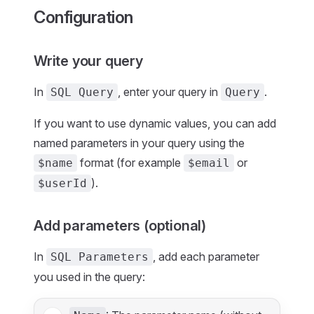
Configuration
Write your query
In
, enter your query in
.
SQL Query
Query
If you want to use dynamic values, you can add
named parameters in your query using the
format (for example
or
$name
$email
).
$userId
Add parameters (optional)
In
, add each parameter
SQL Parameters
you used in the query: