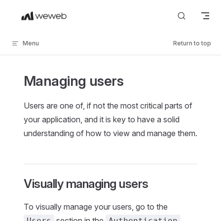
Skip to content
Menu
Return to top
Managing users
Users are one of, if not the most critical parts of
your application, and it is key to have a solid
understanding of how to view and manage them.
Visually managing users
To visually manage your users, go to the
section in the
Users
Authentication