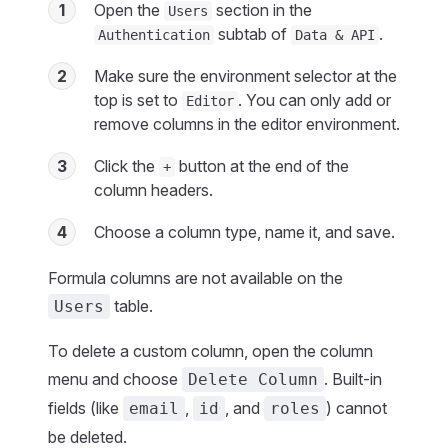
1
Open the
section in the
Users
subtab of
.
Authentication
Data & API
2
Make sure the environment selector at the
top is set to
. You can only add or
Editor
remove columns in the editor environment.
3
Click the
button at the end of the
+
column headers.
4
Choose a column type, name it, and save.
Formula columns are not available on the
table.
Users
To delete a custom column, open the column
menu and choose
. Built-in
Delete Column
fields (like
,
, and
) cannot
email
id
roles
be deleted.