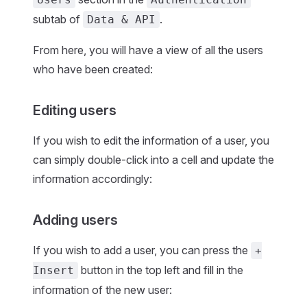
subtab of
.
Data & API
From here, you will have a view of all the users
who have been created:
Editing users
If you wish to edit the information of a user, you
can simply double-click into a cell and update the
information accordingly:
Adding users
If you wish to add a user, you can press the
+
button in the top left and fill in the
Insert
information of the new user: