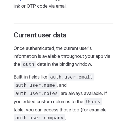
link or OTP code via email.
Current user data
Once authenticated, the current user's
information is available throughout your app via
the
data in the binding window.
auth
Built-in fields like
,
auth.user.email
, and
auth.user.name
are always available. If
auth.user.roles
you added custom columns to the
Users
table, you can access those too (for example
).
auth.user.company