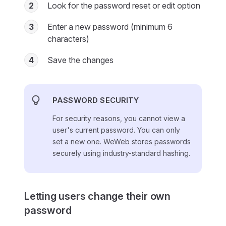
2
Look for the password reset or edit option
3
Enter a new password (minimum 6
characters)
4
Save the changes
PASSWORD SECURITY
For security reasons, you cannot view a
user's current password. You can only
set a new one. WeWeb stores passwords
securely using industry-standard hashing.
Letting users change their own
password