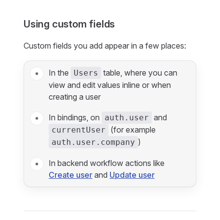
Using custom fields
Custom fields you add appear in a few places:
In the
table, where you can
Users
view and edit values inline or when
creating a user
In bindings, on
and
auth.user
(for example
currentUser
)
auth.user.company
In backend workflow actions like
Create user
and
Update user