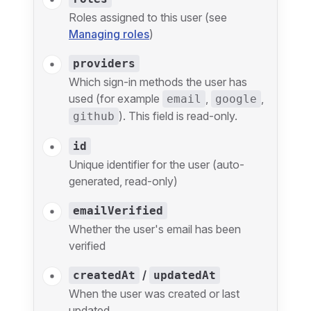
Roles assigned to this user (see
Managing roles
)
providers
Which sign-in methods the user has
used (for example
,
,
email
google
). This field is read-only.
github
id
Unique identifier for the user (auto-
generated, read-only)
emailVerified
Whether the user's email has been
verified
/
createdAt
updatedAt
When the user was created or last
updated