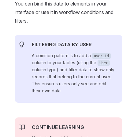
You can bind this data to elements in your
interface or use it in workflow conditions and
filters.
FILTERING DATA BY USER
A common pattern is to add a
user_id
column to your tables (using the
User
column type) and filter data to show only
records that belong to the current user.
This ensures users only see and edit
their own data.
CONTINUE LEARNING