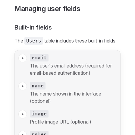
Managing user fields
Built-in fields
The
table includes these built-in fields:
Users
email
The user's email address (required for
email-based authentication)
name
The name shown in the interface
(optional)
image
Profile image URL (optional)
roles