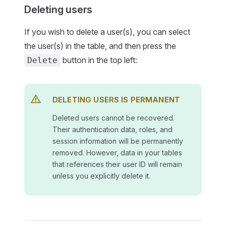
Deleting users
If you wish to delete a user(s), you can select
the user(s) in the table, and then press the
button in the top left:
Delete
DELETING USERS IS PERMANENT
Deleted users cannot be recovered.
Their authentication data, roles, and
session information will be permanently
removed. However, data in your tables
that references their user ID will remain
unless you explicitly delete it.