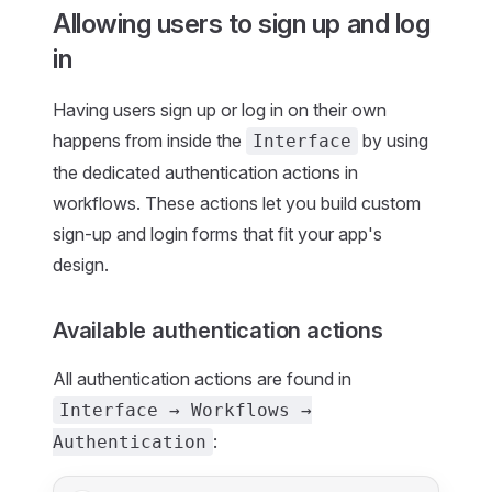
Allowing users to sign up and log
in
Having users sign up or log in on their own
happens from inside the
by using
Interface
the dedicated authentication actions in
workflows. These actions let you build custom
sign-up and login forms that fit your app's
design.
Available authentication actions
All authentication actions are found in
Interface → Workflows →
:
Authentication