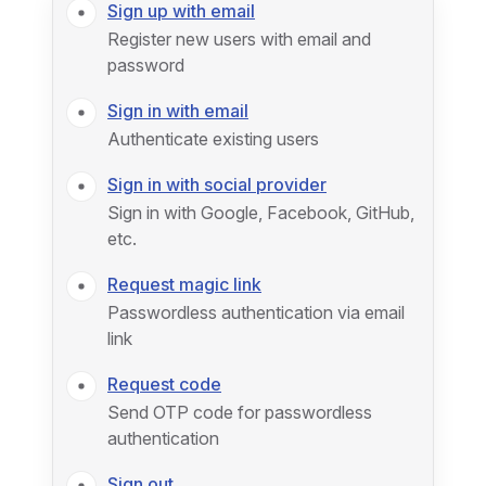
Sign up with email
Register new users with email and
password
Sign in with email
Authenticate existing users
Sign in with social provider
Sign in with Google, Facebook, GitHub,
etc.
Request magic link
Passwordless authentication via email
link
Request code
Send OTP code for passwordless
authentication
Sign out