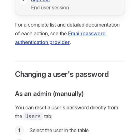
End user session
For a complete list and detailed documentation
of each action, see the
Email/password
authentication provider
.
Changing a user's password
As an admin (manually)
You can reset a user's password directly from
the
tab:
Users
1
Select the user in the table