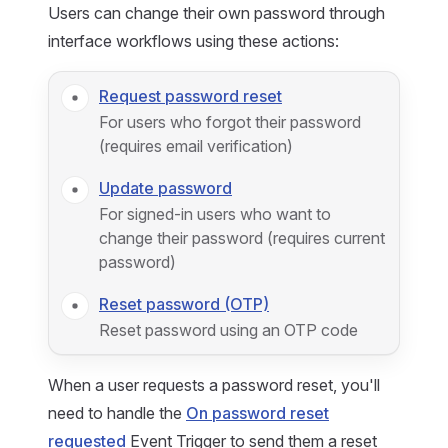
Users can change their own password through
interface workflows using these actions:
Request password reset
For users who forgot their password
(requires email verification)
Update password
For signed-in users who want to
change their password (requires current
password)
Reset password (OTP)
Reset password using an OTP code
When a user requests a password reset, you'll
need to handle the
On password reset
requested
Event Trigger to send them a reset