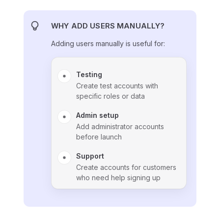
WHY ADD USERS MANUALLY?
Adding users manually is useful for:
Testing
Create test accounts with
specific roles or data
Admin setup
Add administrator accounts
before launch
Support
Create accounts for customers
who need help signing up