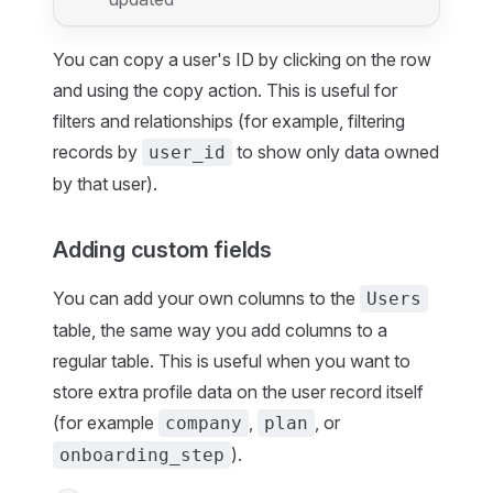
You can copy a user's ID by clicking on the row
and using the copy action. This is useful for
filters and relationships (for example, filtering
records by
to show only data owned
user_id
by that user).
Adding custom fields
You can add your own columns to the
Users
table, the same way you add columns to a
regular table. This is useful when you want to
store extra profile data on the user record itself
(for example
,
, or
company
plan
).
onboarding_step