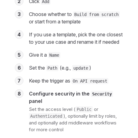
2
Click
Add
3
Choose whether to
Build from scratch
or start from a template
4
If you use a template, pick the one closest
to your use case and rename it if needed
5
Give it a
Name
6
Set the
(e.g.,
)
Path
update
7
Keep the trigger as
On API request
8
Configure security in the
Security
panel
Set the access level (
or
Public
), optionally limit by roles,
Authenticated
and optionally add middleware workflows
for more control