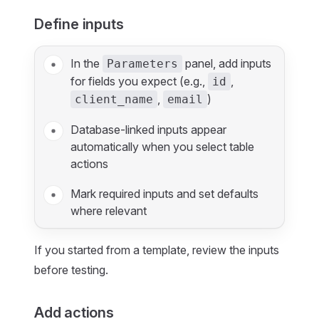
Define inputs
In the
panel, add inputs
Parameters
for fields you expect (e.g.,
,
id
,
)
client_name
email
Database‑linked inputs appear
automatically when you select table
actions
Mark required inputs and set defaults
where relevant
If you started from a template, review the inputs
before testing.
Add actions