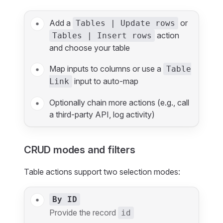
Add a
or
Tables | Update rows
action
Tables | Insert rows
and choose your table
Map inputs to columns or use a
Table
input to auto‑map
Link
Optionally chain more actions (e.g., call
a third‑party API, log activity)
CRUD modes and filters
Table actions support two selection modes:
By ID
Provide the record
id