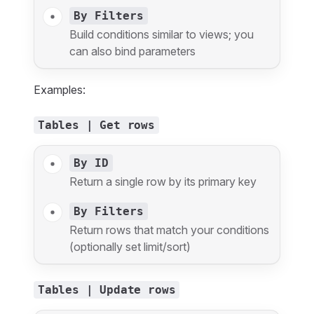
By Filters
Build conditions similar to views; you
can also bind parameters
Examples:
Tables | Get rows
By ID
Return a single row by its primary key
By Filters
Return rows that match your conditions
(optionally set limit/sort)
Tables | Update rows