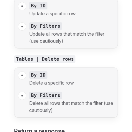
By ID
Update a specific row
By Filters
Update all rows that match the filter
(use cautiously)
Tables | Delete rows
By ID
Delete a specific row
By Filters
Delete all rows that match the filter (use
cautiously)
Return a response