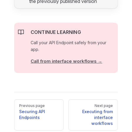
the previously published version
CONTINUE LEARNING
Call your API Endpoint safely from your
app.
Call from interface workflows →
Pager
Previous page
Next page
Securing API
Executing from
Endpoints
interface
workflows