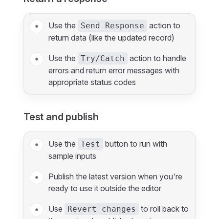
Use the
action to
Send Response
return data (like the updated record)
Use the
action to handle
Try/Catch
errors and return error messages with
appropriate status codes
Test and publish
Use the
button to run with
Test
sample inputs
Publish the latest version when you're
ready to use it outside the editor
Use
to roll back to
Revert changes