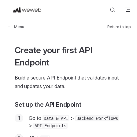
Skip to content
Menu
Return to top
Create your first API
Endpoint
Build a secure API Endpoint that validates input
and updates your data.
Set up the API Endpoint
1
Go to
>
Data & API
Backend Workflows
>
API Endpoints