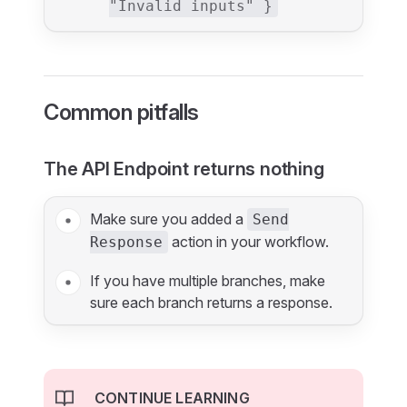
"Invalid inputs" }
Common pitfalls
The API Endpoint returns nothing
Make sure you added a
Send
action in your workflow.
Response
If you have multiple branches, make
sure each branch returns a response.
CONTINUE LEARNING