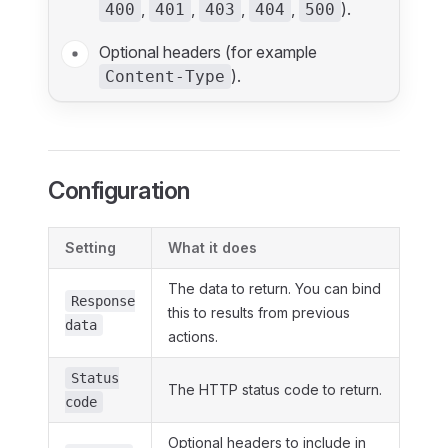
,
,
,
,
).
400
401
403
404
500
Optional headers (for example
).
Content-Type
Configuration
Setting
What it does
The data to return. You can bind
Response
this to results from previous
data
actions.
Status
The HTTP status code to return.
code
Optional headers to include in