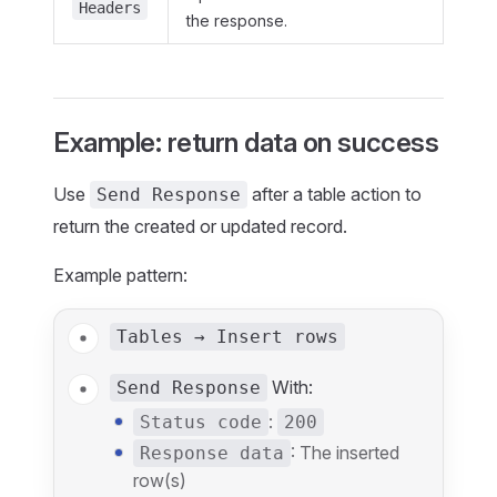
Headers
the response.
Example: return data on success
Use
after a table action to
Send Response
return the created or updated record.
Example pattern:
Tables → Insert rows
With:
Send Response
:
Status code
200
: The inserted
Response data
row(s)