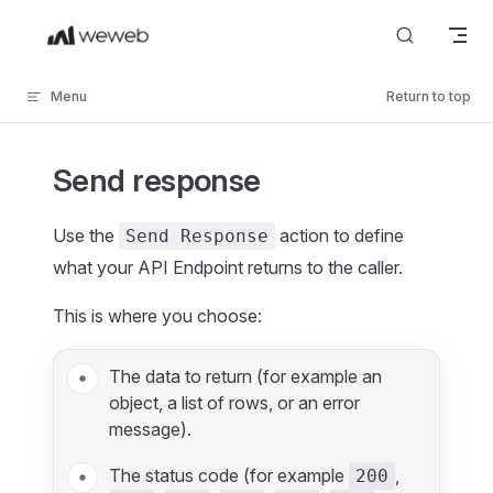
Skip to content
Menu
Return to top
Send response
Use the
action to define
Send Response
what your API Endpoint returns to the caller.
This is where you choose:
The data to return (for example an
object, a list of rows, or an error
message).
The status code (for example
,
200