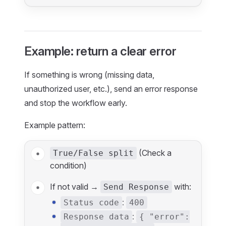
Example: return a clear error
If something is wrong (missing data,
unauthorized user, etc.), send an error response
and stop the workflow early.
Example pattern:
(Check a
True/False split
condition)
If not valid →
with:
Send Response
:
Status code
400
:
Response data
{ "error":