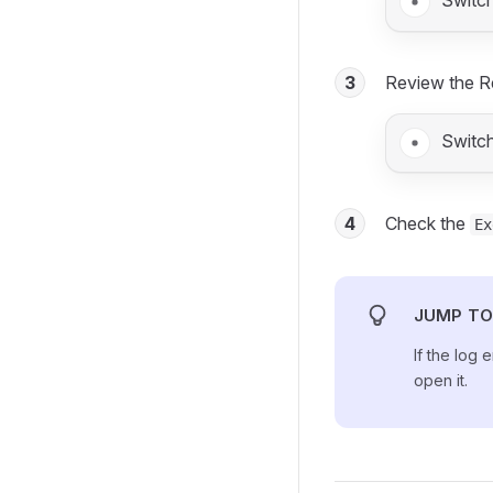
Switc
3
Review the R
Switc
4
Check the
Ex
JUMP TO
If the log 
open it.