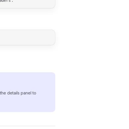
.
aders
 the details panel to