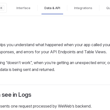
Interface
Data & API
Integrations
Qu
K
Main Navigation
lps you understand what happened when your app called you
esponses, and errors for your API Endpoints and Table Views.
ng “doesn’t work”, when you’re getting an unexpected error, 
ata is being sent and returned.
 see in Logs
resents one request processed by WeWeb’s backend.