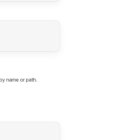
t by name or path.