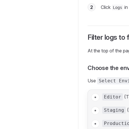
2
Click
in 
Logs
Filter logs to
At the top of the pa
Choose the en
Use
Select Env
(T
Editor
(
Staging
Producti