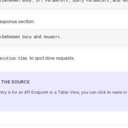
h between
,
,
, and
Body
Url Parameters
Query Parameters
He
esponse section:
h between
and
.
Data
Headers
to spot slow requests.
ecution time
 THE SOURCE
entry is for an API Endpoint or a Table View, you can click its name in