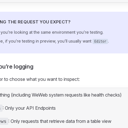
ING THE REQUEST YOU EXPECT?
you’re looking at the same environment you’re testing.
, if you’re testing in preview, you’ll usually want
.
Editor
u’re logging
or to choose what you want to inspect:
ything (including WeWeb system requests like health checks)
: Only your API Endpoints
s
: Only requests that retrieve data from a table view
ews