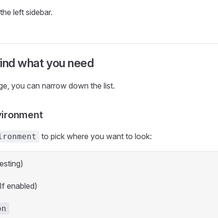
the left sidebar.
 find what you need
ge, you can narrow down the list.
vironment
to pick where you want to look:
ironment
esting)
If enabled)
on