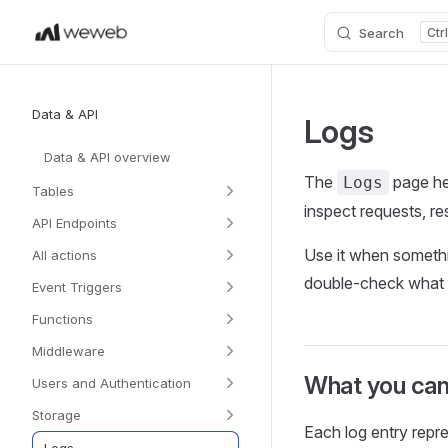
Search
Skip to content
Sidebar Navigation
Data & API
Logs
Data & API overview
The
page he
Logs
Tables
inspect requests, r
API Endpoints
Use it when somethi
All actions
double‑check what d
Event Triggers
Functions
Middleware
What you can
Users and Authentication
Storage
Each log entry rep