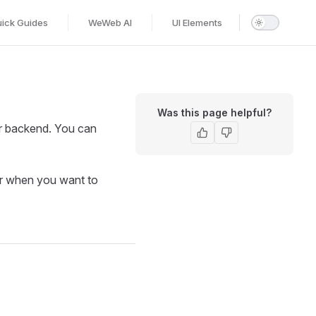
ick Guides
WeWeb AI
UI Elements
Was this page helpful?
r backend. You can
or when you want to