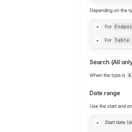
Depending on the ty
For
Endpo
For
Table
Search (All onl
When the type is
A
Date range
Use the start and en
Start date (d