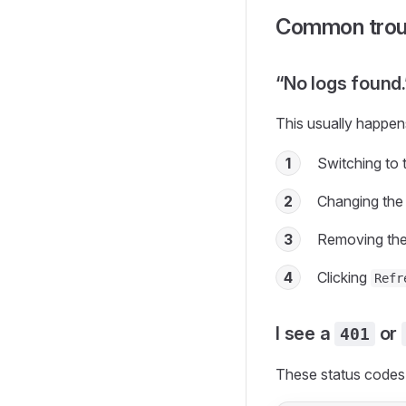
Common trou
“No logs found.
This usually happens
1
Switching to 
2
Changing the
3
Removing the 
4
Clicking
Refr
I see a
or
401
These status codes 