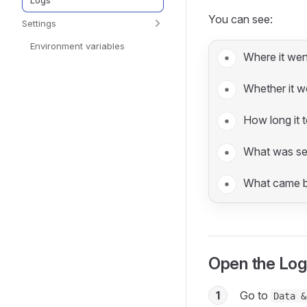
Logs
You can see:
Settings
Environment variables
Where it wen
Whether it w
How long it 
What was se
What came b
Open the Log
1
Go to
Data &