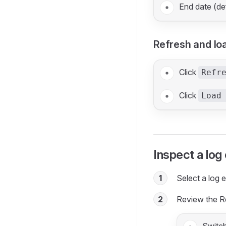
End date (de
Refresh and lo
Click
Refr
Click
Load
Inspect a log
1
Select a log en
2
Review the R