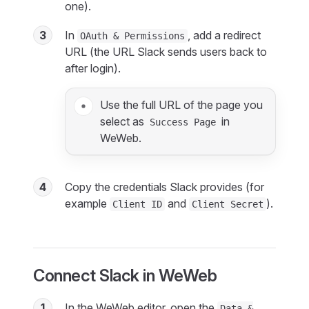
one).
3
In
, add a redirect
OAuth & Permissions
URL (the URL Slack sends users back to
after login).
Use the full URL of the page you
select as
in
Success Page
WeWeb.
4
Copy the credentials Slack provides (for
example
and
).
Client ID
Client Secret
Connect Slack in WeWeb
1
In the WeWeb editor, open the
Data &