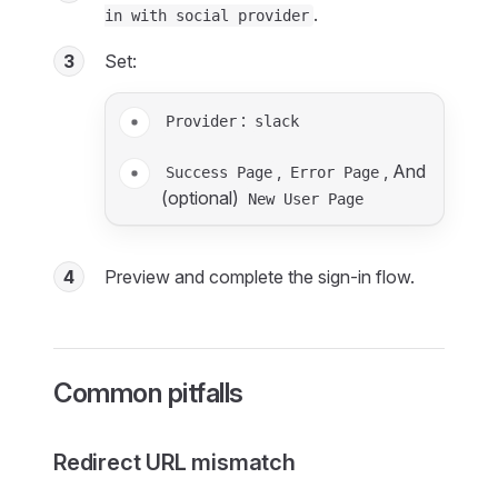
.
in with social provider
3
Set:
:
Provider
slack
,
, And
Success Page
Error Page
(optional)
New User Page
4
Preview and complete the sign-in flow.
Common pitfalls
Redirect URL mismatch