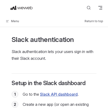
Skip to content
Menu
Return to top
Slack authentication
Slack authentication lets your users sign in with
their Slack account.
Setup in the Slack dashboard
1
Go to the
Slack API dashboard
.
2
Create a new app (or open an existing