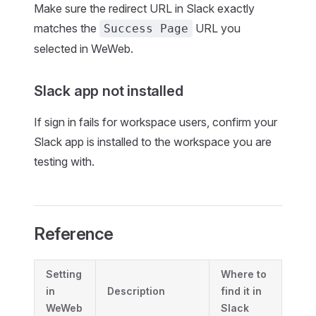
Make sure the redirect URL in Slack exactly
matches the
URL you
Success Page
selected in WeWeb.
Slack app not installed
If sign in fails for workspace users, confirm your
Slack app is installed to the workspace you are
testing with.
Reference
Setting
Where to
in
Description
find it in
WeWeb
Slack