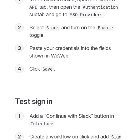
tab, then open the
API
Authentication
subtab and go to
.
SSO Providers
2
Select
and turn on the
Slack
Enable
toggle.
3
Paste your credentials into the fields
shown in WeWeb.
4
Click
.
Save
Test sign in
1
Add a “Continue with Slack” button in
.
Interface
2
Create a workflow on click and add
Sign