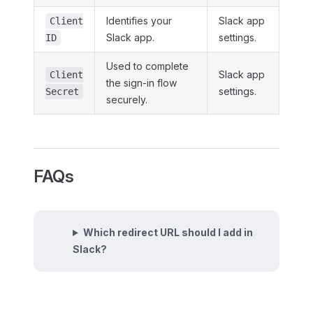
Identifies your
Slack app
Client
Slack app.
settings.
ID
Used to complete
Slack app
Client
the sign-in flow
settings.
Secret
securely.
FAQs
Which redirect URL should I add in
Slack?