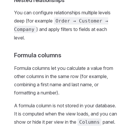
Nested relationships
You can configure relationships multiple levels
deep (for example
Order → Customer →
) and apply filters to fields at each
Company
level.
Formula columns
Formula columns let you calculate a value from
other columns in the same row (for example,
combining a first name and last name, or
formatting a number).
A formula column is not stored in your database.
It is computed when the view loads, and you can
show or hide it per view in the
panel.
Columns