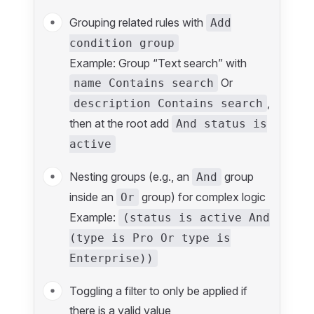
Grouping related rules with
Add
condition group
Example: Group “Text search” with
Or
name Contains search
,
description Contains search
then at the root add
And status is
active
Nesting groups (e.g., an
group
And
inside an
group) for complex logic
Or
Example:
(status is active And
(type is Pro Or type is
Enterprise))
Toggling a filter to only be applied if
there is a valid value