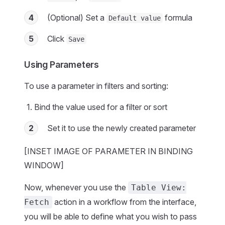
4
(Optional) Set a
formula
Default value
5
Click
Save
Using Parameters
To use a parameter in filters and sorting:
Bind the value used for a filter or sort
2
Set it to use the newly created parameter
[INSET IMAGE OF PARAMETER IN BINDING
WINDOW]
Now, whenever you use the
Table View:
action in a workflow from the interface,
Fetch
you will be able to define what you wish to pass