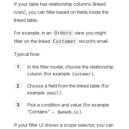
If your table has relationship columns (linked
rows), you can filter based on fields inside the
linked table.
For example, in an
view you might
Orders
filter on the linked
record’s email.
Customer
Typical flow:
1
In the filter modal, choose the relationship
column (for example
).
Customer
2
Choose a field from the linked table (for
example
).
email
3
Pick a condition and value (for example
“Contains” →
).
@weweb.io
If your filter UI shows a scope selector, you can