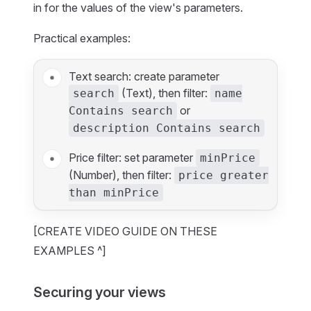
in for the values of the view's parameters.
Practical examples:
Text search: create parameter
(Text), then filter:
search
name
or
Contains search
description Contains search
Price filter: set parameter
minPrice
(Number), then filter:
price greater
than minPrice
[CREATE VIDEO GUIDE ON THESE
EXAMPLES ^]
Securing your views