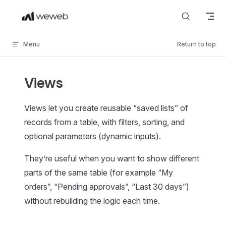
Skip to content
Menu
Return to top
Views
Views let you create reusable “saved lists” of
records from a table, with filters, sorting, and
optional parameters (dynamic inputs).
They’re useful when you want to show different
parts of the same table (for example “My
orders”, “Pending approvals”, “Last 30 days”)
without rebuilding the logic each time.