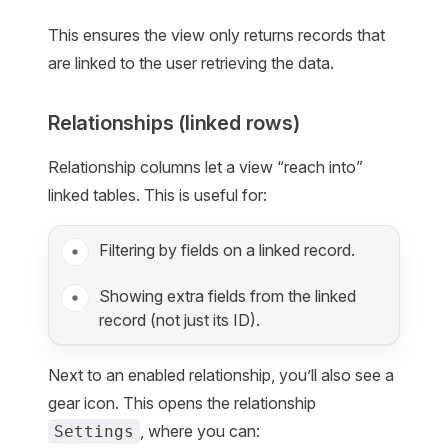
This ensures the view only returns records that
are linked to the user retrieving the data.
Relationships (linked rows)
Relationship columns let a view “reach into”
linked tables. This is useful for:
Filtering by fields on a linked record.
Showing extra fields from the linked
record (not just its ID).
Next to an enabled relationship, you’ll also see a
gear icon. This opens the relationship
, where you can:
Settings