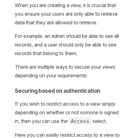
When you are creating a view, it is crucial that
you ensure your users are only able to retrieve
data that they are allowed to retrieve.
For example, an admin should be able to see all
records, and a user should only be able to see
records that belong to them.
There are multiple ways to secure your views
depending on your requirements:
Securing based on authentication
If you wish to restrict access to a view simply
depending on whether or not somone is signed
in, then you can use the
select.
Access
Here you can easily restrict access to a view to