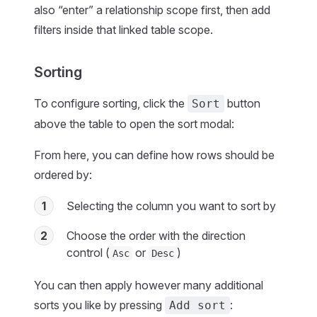
also “enter” a relationship scope first, then add
filters inside that linked table scope.
Sorting
To configure sorting, click the
button
Sort
above the table to open the sort modal:
From here, you can define how rows should be
ordered by:
1
Selecting the column you want to sort by
2
Choose the order with the direction
control (
or
)
Asc
Desc
You can then apply however many additional
sorts you like by pressing
:
Add sort