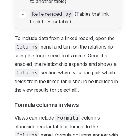
to another table)
(Tables that link
Referenced by
back to your table)
To include data from a linked record, open the
panel and turn on the relationship
Columns
using the toggle next to its name. Once it's
enabled, the relationship expands and shows a
section where you can pick which
Columns
fields from the linked table should be included in
the view results (or select all).
Formula columns in views
Views can include
columns
Formula
alongside regular table columns. In the
panel, formula columns appear with
Columns