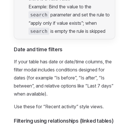
Example: Bind the value to the
parameter and set the rule to
search
“apply only if value exists”; when
is empty the rule is skipped
search
Date and time filters
If your table has date or date/time columns, the
filter modal includes conditions designed for
dates (for example “Is before”, “Is after”, “Is
between”, and relative options like “Last 7 days”
when available).
Use these for “Recent activity” style views.
Filtering using relationships (linked tables)