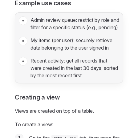
Example use cases
Admin review queue: restrict by role and
filter for a specific status (e.g., pending)
My items (per user): securely retrieve
data belonging to the user signed in
Recent activity: get all records that
were created in the last 30 days, sorted
by the most recent first
Creating a view
Views are created on top of a table.
To create a view: