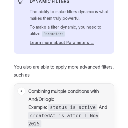
DYNAMIC FILTERS
The ability to make filters dynamic is what
makes them truly powerful.
To make a filter dynamic, you need to
utilize
Parameters
Learn more about Parameters →
You also are able to apply more advanced filters,
such as
Combining multiple conditions with
And/Or logic
Example:
And
status is active
createdAt is after 1 Nov
2025