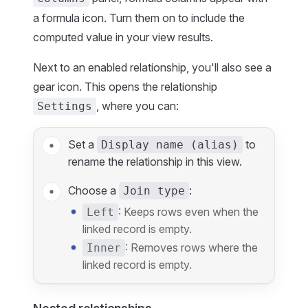
a formula icon. Turn them on to include the
computed value in your view results.
Next to an enabled relationship, you'll also see a
gear icon. This opens the relationship
, where you can:
Settings
Set a
to
Display name (alias)
rename the relationship in this view.
Choose a
:
Join type
: Keeps rows even when the
Left
linked record is empty.
: Removes rows where the
Inner
linked record is empty.