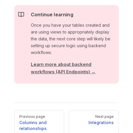
Continue learning
Once you have your tables created and
are using views to appropriately display
the data, the next core step will likely be
setting up secure logic using backend
workflows.
Learn more about backend
workflows (API Endpoints) →
Pager
Previous page
Next page
Columns and
Integrations
relationships