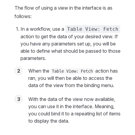
The flow of using a view in the interface is as
follows:
In a workflow, use a
Table View: Fetch
action to get the data of your desired view. If
you have any parameters set up, you will be
able to define what should be passed to those
parameters.
2
When the
action has
Table View: Fetch
ran, you will then be able to access the
data of the view from the binding menu.
3
With the data of the view now available,
you can use it in the interface. Meaning,
you could bind it to a repeating list of items
to display the data.