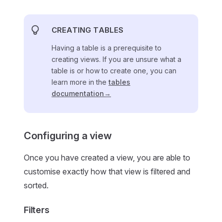
CREATING TABLES
Having a table is a prerequisite to
creating views. If you are unsure what a
table is or how to create one, you can
learn more in the
tables
documentation→
Configuring a view
Once you have created a view, you are able to
customise exactly how that view is filtered and
sorted.
Filters