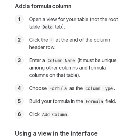
Add a formula column
1
Open a view for your table (not the root
table
tab).
Data
2
Click the
at the end of the column
+
header row.
3
Enter a
(it must be unique
Column Name
among other columns and formula
columns on that table).
4
Choose
as the
.
Formula
Column Type
5
Build your formula in the
field.
Formula
6
Click
.
Add Column
Using a view in the interface