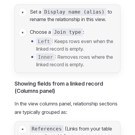
Set a
to
Display name (alias)
rename the relationship in this view.
Choose a
:
Join type
: Keeps rows even when the
Left
linked record is empty.
: Removes rows where the
Inner
linked record is empty.
Showing fields from a linked record
(Columns panel)
In the view columns panel, relationship sections
are typically grouped as:
(Links from your table
References