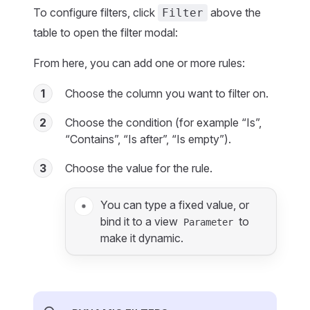
To configure filters, click
above the
Filter
table to open the filter modal:
From here, you can add one or more rules:
1
Choose the column you want to filter on.
2
Choose the condition (for example “Is”,
“Contains”, “Is after”, “Is empty”).
3
Choose the value for the rule.
You can type a fixed value, or
bind it to a view
to
Parameter
make it dynamic.