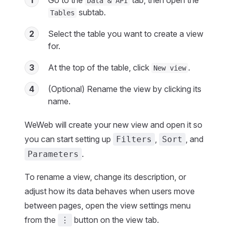
1
Go to the
tab, then open the
Data & API
subtab.
Tables
2
Select the table you want to create a view
for.
3
At the top of the table, click
.
New view
4
(Optional) Rename the view by clicking its
name.
WeWeb will create your new view and open it so
you can start setting up
,
, and
Filters
Sort
.
Parameters
To rename a view, change its description, or
adjust how its data behaves when users move
between pages, open the view settings menu
from the
button on the view tab.
⋮