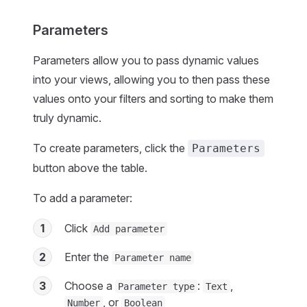
Parameters
Parameters allow you to pass dynamic values
into your views, allowing you to then pass these
values onto your filters and sorting to make them
truly dynamic.
To create parameters, click the
Parameters
button above the table.
To add a parameter:
1
Click
Add parameter
2
Enter the
Parameter name
3
Choose a
:
,
Parameter type
Text
, or
Number
Boolean