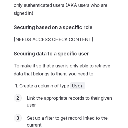
only authenticated users (AKA users who are
signed in)
Securing based on a specific role
[NEEDS ACCESS CHECK CONTENT]
Securing data to a specific user
To make it so that a user is only able to retrieve
data that belongs to them, you need to:
Create a column of type
User
2
Link the appropriate records to their given
user
3
Set up a filter to get record linked to the
current