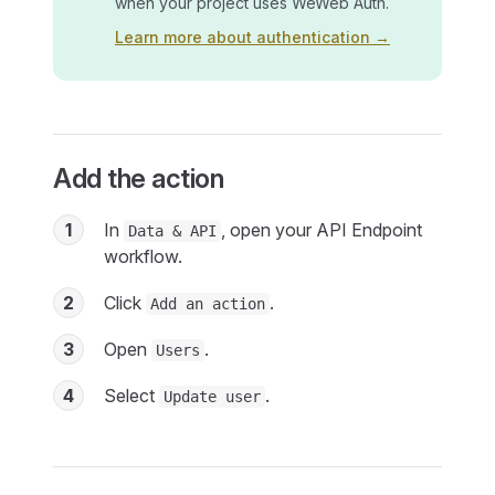
when your project uses WeWeb Auth.
Learn more about authentication →
Add the action
1
In
, open your API Endpoint
Data & API
workflow.
2
Click
.
Add an action
3
Open
.
Users
4
Select
.
Update user