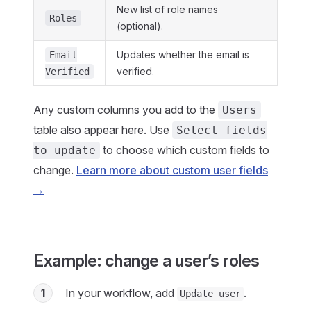
New list of role names
Roles
(optional).
Updates whether the email is
Email
verified.
Verified
Any custom columns you add to the
Users
table also appear here. Use
Select fields
to choose which custom fields to
to update
change.
Learn more about custom user fields
→
Example: change a user’s roles
1
In your workflow, add
.
Update user