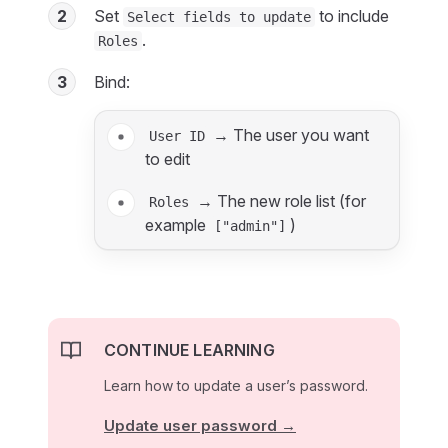
2
Set
to include
Select fields to update
.
Roles
3
Bind:
→ The user you want
User ID
to edit
→ The new role list (for
Roles
example
)
["admin"]
CONTINUE LEARNING
Learn how to update a user’s password.
Update user password →