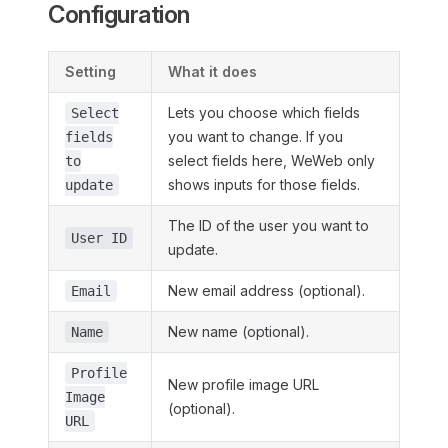
Configuration
Setting
What it does
Lets you choose which fields
Select
you want to change. If you
fields
select fields here, WeWeb only
to
shows inputs for those fields.
update
The ID of the user you want to
User ID
update.
New email address (optional).
Email
New name (optional).
Name
Profile
New profile image URL
Image
(optional).
URL