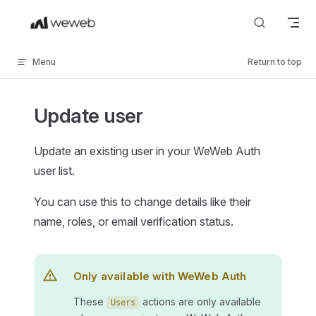
Skip to content
Menu
Return to top
Update user
Update an existing user in your WeWeb Auth
user list.
You can use this to change details like their
name, roles, or email verification status.
Only available with WeWeb Auth
These
actions are only available
Users