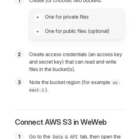
1
Create (or choose) two buckets:
One for private files
One for public files (optional)
2
Create access credentials (an access key
and secret key) that can read and write
files in the bucket(s).
3
Note the bucket region (for example
us-
).
east-1
Connect AWS S3 in WeWeb
1
Go to the
tab, then open the
Data & API