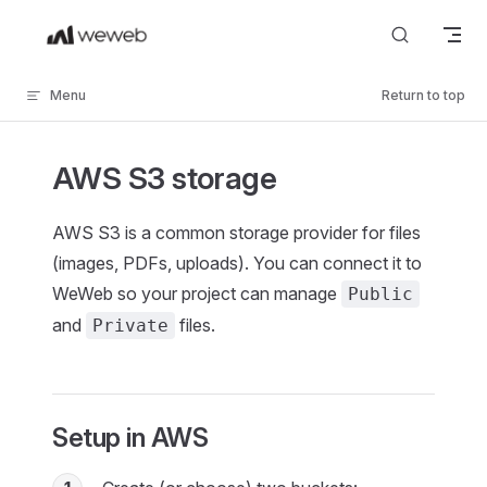
Skip to content
Menu
Return to top
AWS S3 storage
AWS S3 is a common storage provider for files
(images, PDFs, uploads). You can connect it to
WeWeb so your project can manage
Public
and
files.
Private
Setup in AWS