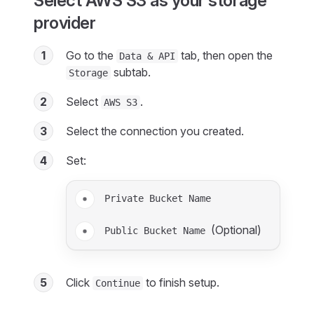
Select AWS S3 as your storage
provider
1
Go to the
tab, then open the
Data & API
subtab.
Storage
2
Select
.
AWS S3
3
Select the connection you created.
4
Set:
Private Bucket Name
(Optional)
Public Bucket Name
5
Click
to finish setup.
Continue