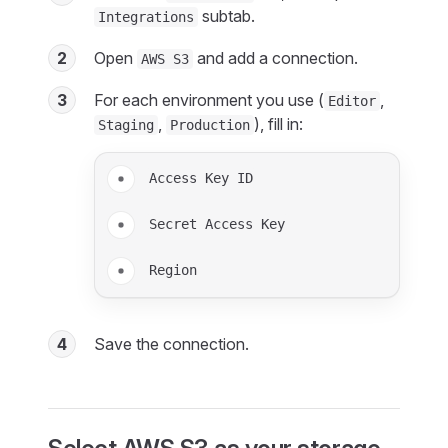
subtab.
Integrations
2
Open
and add a connection.
AWS S3
3
For each environment you use (
,
Editor
,
), fill in:
Staging
Production
Access Key ID
Secret Access Key
Region
4
Save the connection.