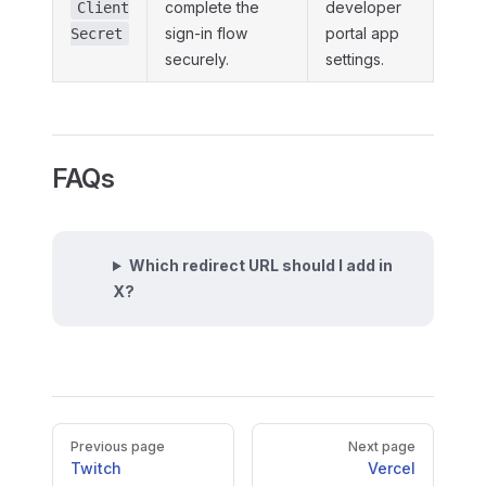
complete the
developer
Client
sign-in flow
portal app
Secret
securely.
settings.
FAQs
Which redirect URL should I add in
X?
Pager
Previous page
Next page
Twitch
Vercel