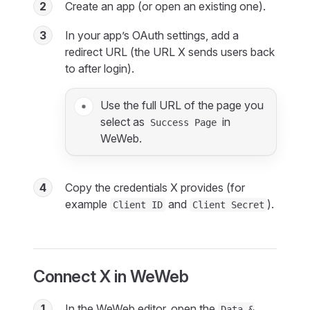
2
Create an app (or open an existing one).
3
In your app’s OAuth settings, add a
redirect URL (the URL X sends users back
to after login).
Use the full URL of the page you
select as
in
Success Page
WeWeb.
4
Copy the credentials X provides (for
example
and
).
Client ID
Client Secret
Connect X in WeWeb
1
In the WeWeb editor, open the
Data &