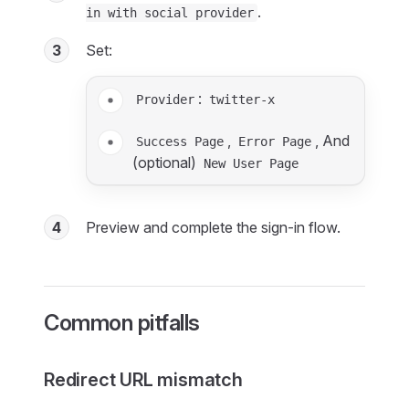
.
in with social provider
3
Set:
:
Provider
twitter-x
,
, And
Success Page
Error Page
(optional)
New User Page
4
Preview and complete the sign-in flow.
Common pitfalls
Redirect URL mismatch