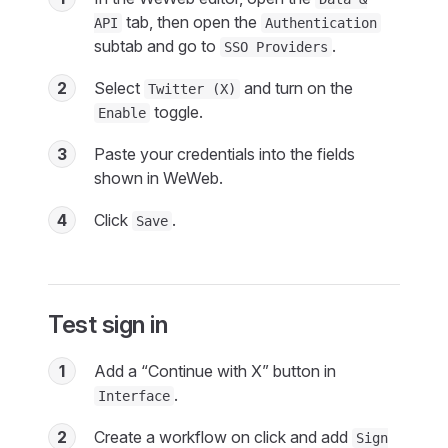
tab, then open the
API
Authentication
subtab and go to
.
SSO Providers
2
Select
and turn on the
Twitter (X)
toggle.
Enable
3
Paste your credentials into the fields
shown in WeWeb.
4
Click
.
Save
Test sign in
1
Add a “Continue with X” button in
.
Interface
2
Create a workflow on click and add
Sign