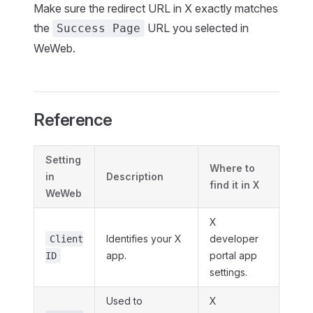
Make sure the redirect URL in X exactly matches
the
URL you selected in
Success Page
WeWeb.
Reference
Setting
Where to
in
Description
find it in X
WeWeb
X
Identifies your X
developer
Client
app.
portal app
ID
settings.
Used to
X