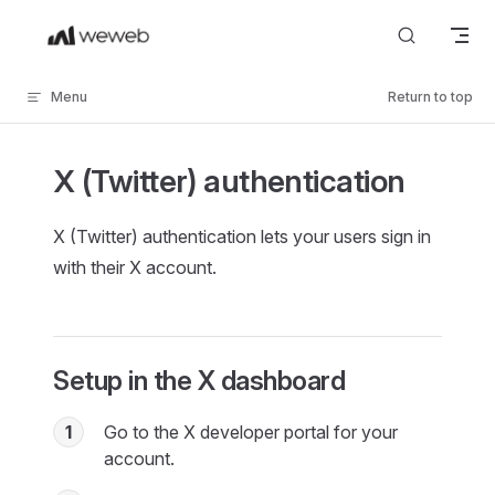
Skip to content
Menu
Return to top
X (Twitter) authentication
X (Twitter) authentication lets your users sign in
with their X account.
Setup in the X dashboard
1
Go to the X developer portal for your
account.