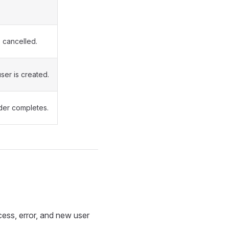
s cancelled.
ser is created.
ider completes.
ess, error, and new user