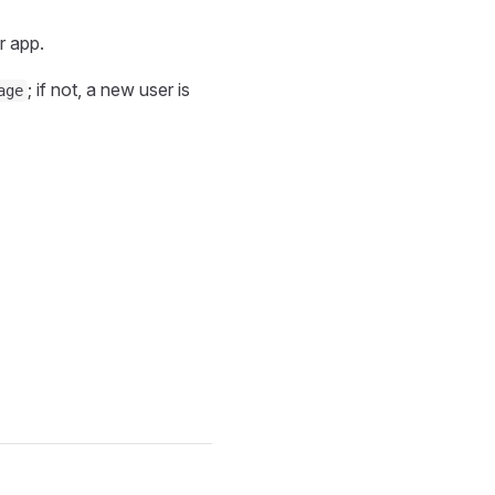
r app.
; if not, a new user is
age