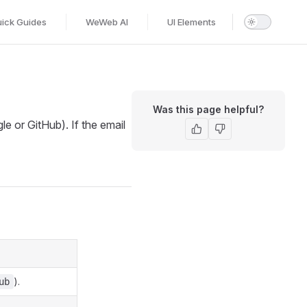
ick Guides
WeWeb AI
UI Elements
Was this page helpful?
le or GitHub). If the email
).
ub