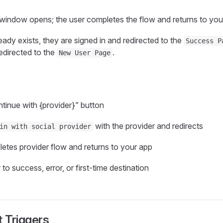
window opens; the user completes the flow and returns to you
ready exists, they are signed in and redirected to the
Success P
edirected to the
.
New User Page
tinue with {provider}” button
with the provider and redirects
in with social provider
etes provider flow and returns to your app
to success, error, or first‑time destination
 Triggers