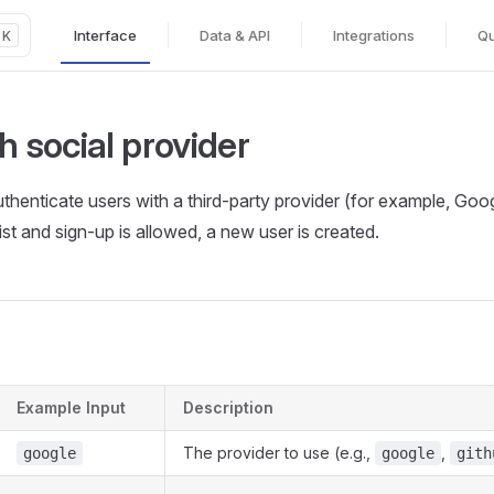
Interface
Data & API
Integrations
Qu
K
Main Navigation
th social provider
uthenticate users with a third‑party provider (for example, Goog
st and sign‑up is allowed, a new user is created.
Example Input
Description
The provider to use (e.g.,
,
google
google
gith