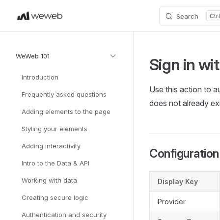
Search
Skip to content
Sidebar Navigation
WeWeb 101
Sign in wi
Introduction
Use this action to a
Frequently asked questions
does not already exi
Adding elements to the page
Styling your elements
Adding interactivity
Configuration
Intro to the Data & API
Working with data
Display Key
Creating secure logic
Provider
Authentication and security