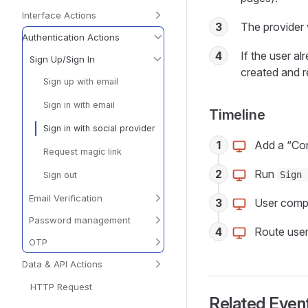
Interface Actions
3
The provider 
Authentication Actions
4
If the user al
Sign Up/Sign In
created and r
Sign up with email
Sign in with email
Timeline
Sign in with social provider
1
Add a “Con
Request magic link
2
Run
Sign 
Sign out
Email Verification
3
User compl
Password management
4
Route user 
OTP
Data & API Actions
HTTP Request
Related Event