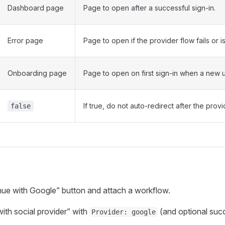
Dashboard page
Page to open after a successful sign‑in.
Error page
Page to open if the provider flow fails or i
Onboarding page
Page to open on first sign‑in when a new u
If true, do not auto‑redirect after the prov
false
ue with Google” button and attach a workflow.
with social provider” with
(and optional succ
Provider: google