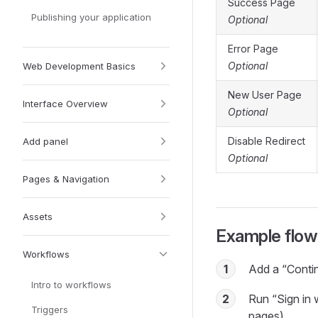
Success Page
Publishing your application
Optional
Error Page
Optional
Web Development Basics
New User Page
Interface Overview
Optional
Disable Redirect
Add panel
Optional
Pages & Navigation
Assets
Example flow
Workflows
1
Add a “Contin
Intro to workflows
2
Run “Sign in 
Triggers
pages).