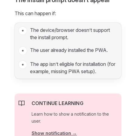
The install prompt doesn’t appear
This can happen if:
The device/browser doesn’t support
the install prompt.
The user already installed the PWA.
The app isn’t eligible for installation (for
example, missing PWA setup).
CONTINUE LEARNING
Learn how to show a notification to the
user.
Show notification →