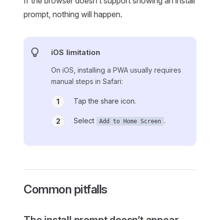
If the browser doesn’t support showing an install
prompt, nothing will happen.
iOS limitation
On iOS, installing a PWA usually requires
manual steps in Safari:
Tap the share icon.
1
Select
.
2
Add to Home Screen
Common pitfalls