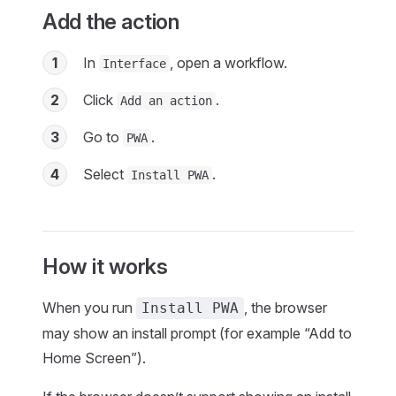
Add the action
1
In
, open a workflow.
Interface
2
Click
.
Add an action
3
Go to
.
PWA
4
Select
.
Install PWA
How it works
When you run
, the browser
Install PWA
may show an install prompt (for example “Add to
Home Screen”).