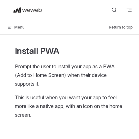
Skip to content
Menu
Return to top
Install PWA
Prompt the user to install your app as a PWA
(Add to Home Screen) when their device
supports it.
This is useful when you want your app to feel
more like a native app, with an icon on the home
screen.