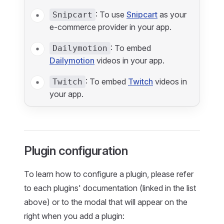
: To use
Snipcart
as your
Snipcart
e-commerce provider in your app.
: To embed
Dailymotion
Dailymotion
videos in your app.
: To embed
Twitch
videos in
Twitch
your app.
Plugin configuration
To learn how to configure a plugin, please refer
to each plugins' documentation (linked in the list
above) or to the modal that will appear on the
right when you add a plugin: