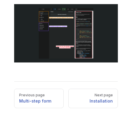
Pager
Previous page
Next page
Multi-step form
Installation