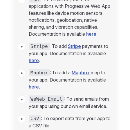
applications with Progressive Web App
features like device motion sensors,
notifications, geolocation, native
sharing, and vibration capabilities.
Documentation is available
here
.
: To add
Stripe
payments to
Stripe
your app. Documentation is available
here
.
: To add a
Mapbox
map to
Mapbox
your app. Documentation is available
here
.
: To send emails from
WeWeb Email
your app using our own email service.
: To export data from your app to
CSV
a CSV file.