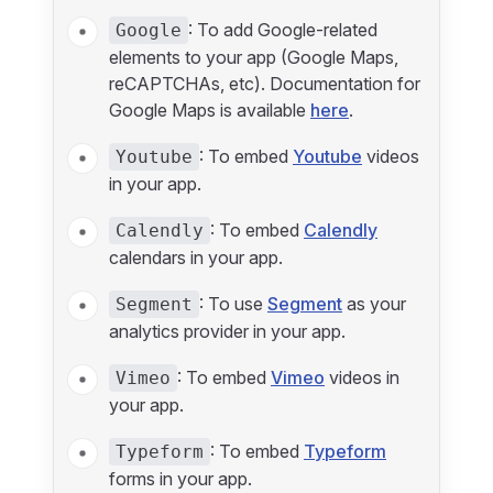
: To add Google-related
Google
elements to your app (Google Maps,
reCAPTCHAs, etc). Documentation for
Google Maps is available
here
.
: To embed
Youtube
videos
Youtube
in your app.
: To embed
Calendly
Calendly
calendars in your app.
: To use
Segment
as your
Segment
analytics provider in your app.
: To embed
Vimeo
videos in
Vimeo
your app.
: To embed
Typeform
Typeform
forms in your app.