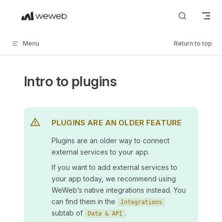
Skip to content
Menu
Return to top
Intro to plugins
PLUGINS ARE AN OLDER FEATURE
Plugins are an older way to connect
external services to your app.
If you want to add external services to
your app today, we recommend using
WeWeb’s native integrations instead. You
can find them in the
Integrations
subtab of
.
Data & API