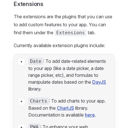
Extensions
The extensions are the plugins that you can use
to add custom features to your app. You can
find them under the
tab.
Extensions
Currently available extension plugins include:
: To add date-related elements
Date
to your app (like a date picker, a date
range picker, etc), and formulas to
manipulate dates based on the
DayJS
library.
: To add charts to your app.
Charts
Based on the
ChartJS
library.
Documentation is available
here
.
: To enhance your web
PWA