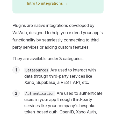
Intro to integrations →
Plugins are native integrations developed by
WeWeb, designed to help you extend your app's
functionality by seamlessly connecting to third-
party services or adding custom features.
They are available under 3 categories:
1
Are used to interact with
Datasources
data through third-party services like
Xano, Supabase, a REST API, etc.
2
Are used to authenticate
Authentication
users in your app through third-party
services like your company's bespoke
token-based auth, OpenID, Xano Auth,