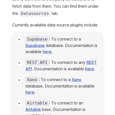
fetch data from them. You can find them under
the
tab.
Datasources
Currently available data source plugins include:
: To connect to a
Supabase
Supabase
database. Documentation is
available
here
.
: To connect to any
REST
REST API
API
. Documentation is available
here
.
: To connect to a
Xano
Xano
database. Documentation is available
here
.
: To connect to an
Airtable
Airtable
base. Documentation is