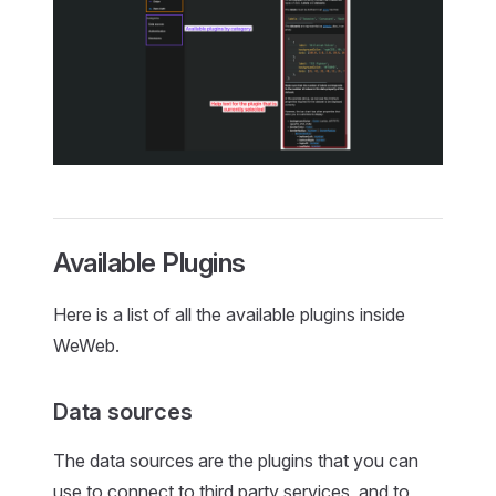
Available Plugins
Here is a list of all the available plugins inside
WeWeb.
Data sources
The data sources are the plugins that you can
use to connect to third party services, and to