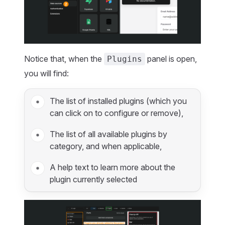
Notice that, when the
panel is open,
Plugins
you will find:
The list of installed plugins (which you
can click on to configure or remove),
The list of all available plugins by
category, and when applicable,
A help text to learn more about the
plugin currently selected