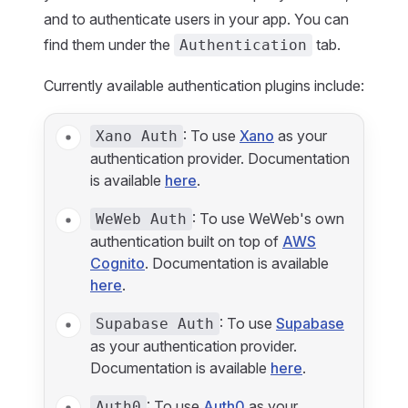
and to authenticate users in your app. You can
find them under the
tab.
Authentication
Currently available authentication plugins include:
: To use
Xano
as your
Xano Auth
authentication provider. Documentation
is available
here
.
: To use WeWeb's own
WeWeb Auth
authentication built on top of
AWS
Cognito
. Documentation is available
here
.
: To use
Supabase
Supabase Auth
as your authentication provider.
Documentation is available
here
.
: To use
Auth0
as your
Auth0