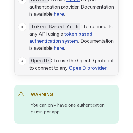
authentication provider. Documentation
is available
here
.
: To connect to
Token Based Auth
any API using a
token based
authentication system
. Documentation
is available
here
.
: To use the OpenID protocol
OpenID
to connect to any
OpenID provider
.
WARNING
You can only have one authentication
plugin per app.