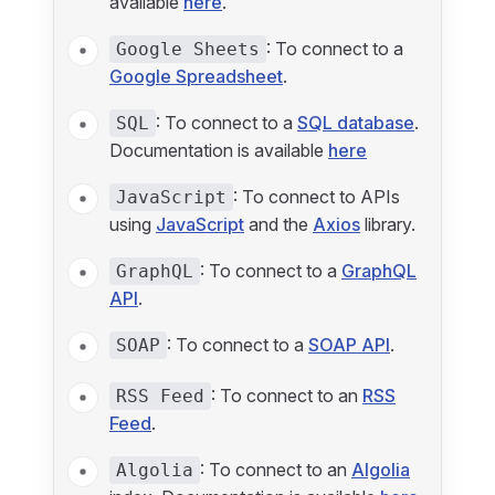
available
here
.
: To connect to a
Google Sheets
Google Spreadsheet
.
: To connect to a
SQL database
.
SQL
Documentation is available
here
: To connect to APIs
JavaScript
using
JavaScript
and the
Axios
library.
: To connect to a
GraphQL
GraphQL
API
.
: To connect to a
SOAP API
.
SOAP
: To connect to an
RSS
RSS Feed
Feed
.
: To connect to an
Algolia
Algolia