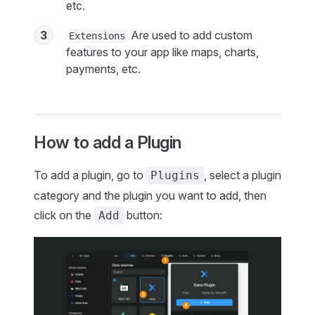
etc.
3
Are used to add custom
Extensions
features to your app like maps, charts,
payments, etc.
How to add a Plugin
To add a plugin, go to
, select a plugin
Plugins
category and the plugin you want to add, then
click on the
button:
Add