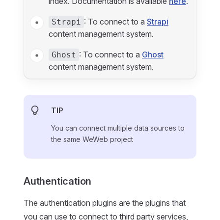
index. Documentation is available
here
.
: To connect to a
Strapi
Strapi
content management system.
: To connect to a
Ghost
Ghost
content management system.
TIP
You can connect multiple data sources to
the same WeWeb project
Authentication
The authentication plugins are the plugins that
you can use to connect to third party services,