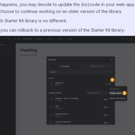
happens, you may decide to update the (no)code in your web-app to
choose to continue working on an older version of the library.
tarter Kit library is no different.
you can rollback to a previous version of the Starter Kit library: