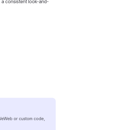
h a consistent look-and-
 WeWeb or custom code,