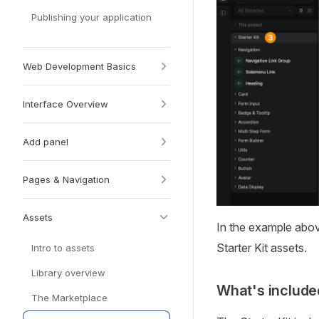
Publishing your application
Web Development Basics
Interface Overview
Add panel
Pages & Navigation
Assets
In the example abo
Starter Kit assets.
Intro to assets
Library overview
What's include
The Marketplace