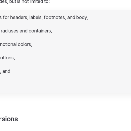
es, but is not limited to:
 for headers, labels, footnotes, and body,
 radiuses and containers,
nctional colors,
buttons,
, and
rsions