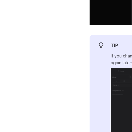
TIP
If you cha
again later: