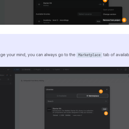
nge your mind, you can always go to the
tab of availabl
Marketplace