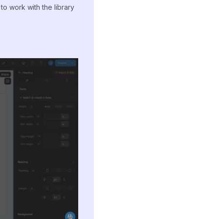
 work with the library