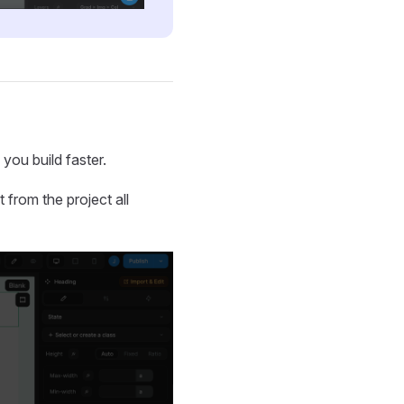
you build faster.
from the project all