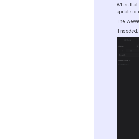
When that 
update or 
The WeWeb S
If needed, 