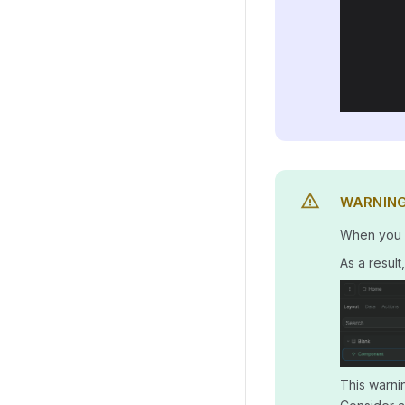
WARNIN
When you re
As a resul
This warnin