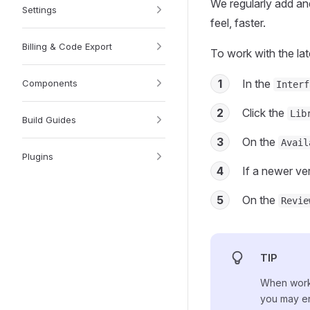
We regularly add and
Settings
feel, faster.
Billing & Code Export
To work with the late
1
In the
Components
Interf
2
Click the
Lib
Build Guides
3
On the
Avail
Plugins
4
If a newer ver
5
On the
Revie
TIP
When worki
you may e