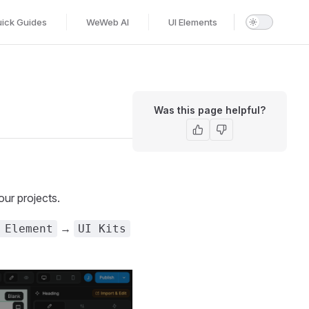
ick Guides
WeWeb AI
UI Elements
Was this page helpful?
our projects.
→
 Element
UI Kits