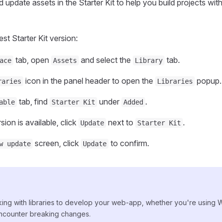
 update assets in the Starter Kit to help you build projects wit
st Starter Kit version:
tab, open
and select the
tab.
ace
Assets
Library
icon in the panel header to open the
popup.
raries
Libraries
tab, find
under
.
able
Starter Kit
Added
sion is available, click
next to
.
Update
Starter Kit
screen, click
to confirm.
w update
Update
ng with libraries to develop your web-app, whether you're using
ncounter breaking changes.