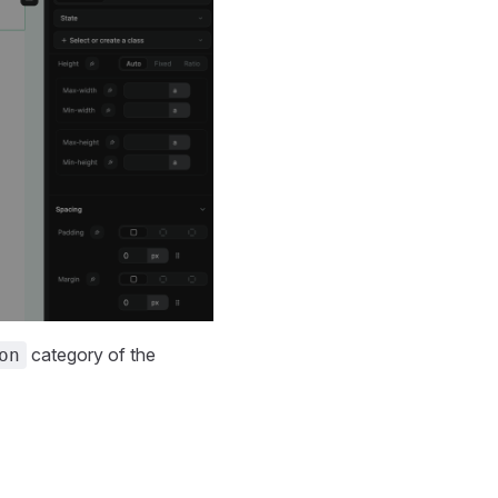
category of the
on