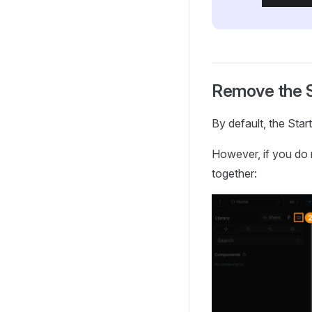
Remove the S
By default, the Star
However, if you do 
together: