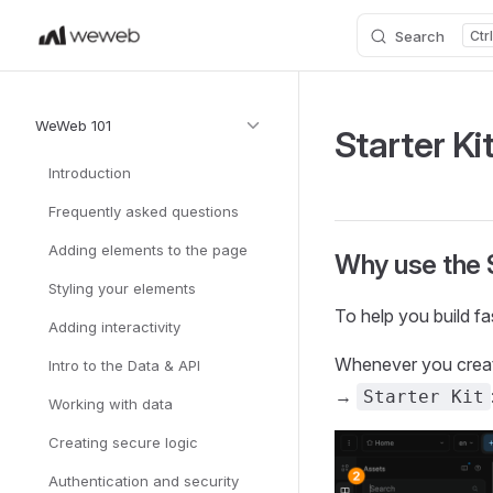
Search
Skip to content
Sidebar Navigation
WeWeb 101
Starter Ki
Introduction
Frequently asked questions
Adding elements to the page
Why use the S
Styling your elements
To help you build fa
Adding interactivity
Whenever you create
Intro to the Data & API
→
Starter Kit
Working with data
Creating secure logic
Authentication and security