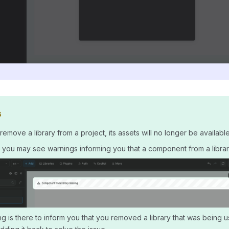
G
move a library from a project, its assets will no longer be available 
t, you may see warnings informing you that a component from a library
g is there to inform you that you removed a library that was being u