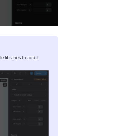
e libraries to add it