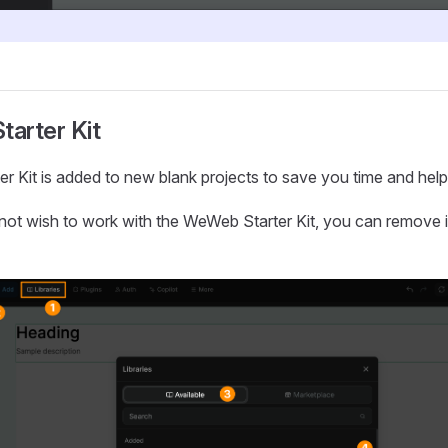
tarter Kit
ter Kit is added to new blank projects to save you time and help 
not wish to work with the WeWeb Starter Kit, you can remove it 