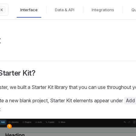
Interface
Data & API
Integrations
Qu
K
Main Navigation
t
tarter Kit?
ster, we built a Starter Kit library that you can use throughout y
 a new blank project, Starter Kit elements appear under
Add
: