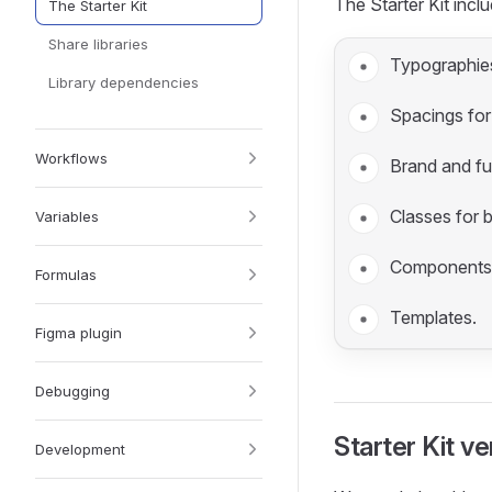
The Starter Kit includ
The Starter Kit
Share libraries
Typographies
Library dependencies
Spacings for
Workflows
Brand and fu
Classes for 
Variables
Components
Formulas
Templates.
Figma plugin
Debugging
Starter Kit ve
Development