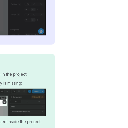
in the project.
 is missing:
sed inside the project.