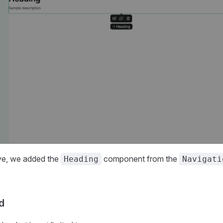
ve, we added the
component from the
Heading
Navigati
d