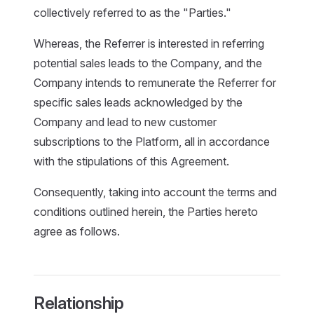
collectively referred to as the "Parties."
Whereas, the Referrer is interested in referring
potential sales leads to the Company, and the
Company intends to remunerate the Referrer for
specific sales leads acknowledged by the
Company and lead to new customer
subscriptions to the Platform, all in accordance
with the stipulations of this Agreement.
Consequently, taking into account the terms and
conditions outlined herein, the Parties hereto
agree as follows.
Relationship