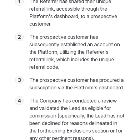
1
The Referrer has shared their unique
referral link, accessible through the
Platform's dashboard, to a prospective
customer.
2
The prospective customer has
subsequently established an account on
the Platform, utilizing the Referrer's
referral link, which includes the unique
referral code.
3
The prospective customer has procured a
subscription via the Platform's dashboard.
4
The Company has conducted a review
and validated the Lead as eligible for
commission (specifically, the Lead has not
been declined for reasons delineated in
the forthcoming Exclusions section or for
any other pertinent reasons).