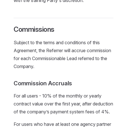
with the training Party's discretion.
Commissions
Subject to the terms and conditions of this
Agreement, the Referrer will accrue commission
for each Commissionable Lead referred to the
Company.
Commission Accruals
For all users - 10% of the monthly or yearly
contract value over the first year, after deduction
of the company’s payment system fees of 4%.
For users who have at least one agency partner