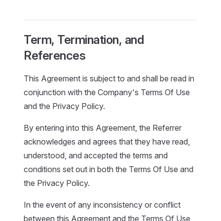
Term, Termination, and
References
This Agreement is subject to and shall be read in
conjunction with the Company's Terms Of Use
and the Privacy Policy.
By entering into this Agreement, the Referrer
acknowledges and agrees that they have read,
understood, and accepted the terms and
conditions set out in both the Terms Of Use and
the Privacy Policy.
In the event of any inconsistency or conflict
between this Agreement and the Terms Of Use