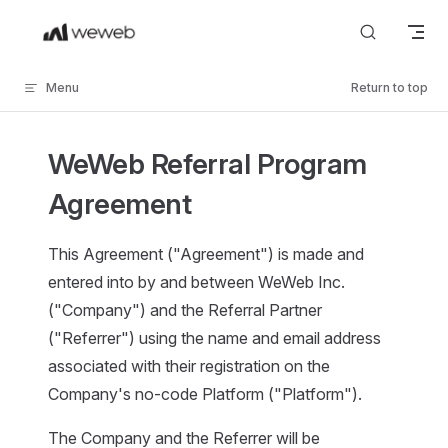
Skip to content
Menu
Return to top
WeWeb Referral Program
Agreement
This Agreement ("Agreement") is made and
entered into by and between WeWeb Inc.
("Company") and the Referral Partner
("Referrer") using the name and email address
associated with their registration on the
Company's no-code Platform ("Platform").
The Company and the Referrer will be