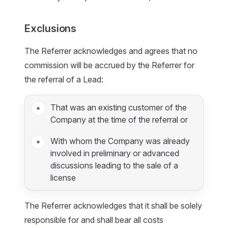
Exclusions
The Referrer acknowledges and agrees that no
commission will be accrued by the Referrer for
the referral of a Lead:
That was an existing customer of the
Company at the time of the referral or
With whom the Company was already
involved in preliminary or advanced
discussions leading to the sale of a
license
The Referrer acknowledges that it shall be solely
responsible for and shall bear all costs