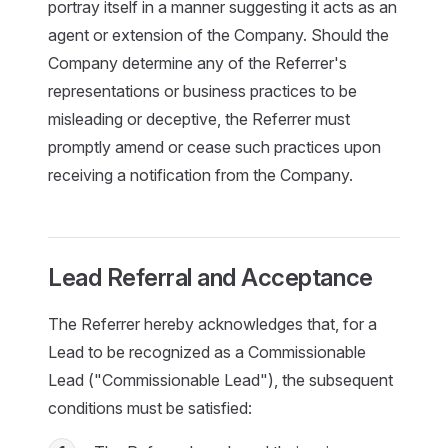
portray itself in a manner suggesting it acts as an
agent or extension of the Company. Should the
Company determine any of the Referrer's
representations or business practices to be
misleading or deceptive, the Referrer must
promptly amend or cease such practices upon
receiving a notification from the Company.
Lead Referral and Acceptance
The Referrer hereby acknowledges that, for a
Lead to be recognized as a Commissionable
Lead ("Commissionable Lead"), the subsequent
conditions must be satisfied: