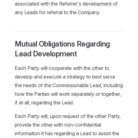
associated with the Referrer's development of
any Leads for referral to the Company.
Mutual Obligations Regarding
Lead Development
Each Party will cooperate with the other to
develop and execute a strategy to best serve
the needs of the Commissionable Lead, including
how the Parties will work separately or together,
if at all, regarding the Lead.
Each Party will, upon request of the other Party,
provide the other with non-confidential
information it has regarding a Lead to assist the