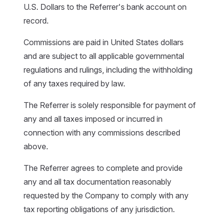
U.S. Dollars to the Referrer's bank account on
record.
Commissions are paid in United States dollars
and are subject to all applicable governmental
regulations and rulings, including the withholding
of any taxes required by law.
The Referrer is solely responsible for payment of
any and all taxes imposed or incurred in
connection with any commissions described
above.
The Referrer agrees to complete and provide
any and all tax documentation reasonably
requested by the Company to comply with any
tax reporting obligations of any jurisdiction.