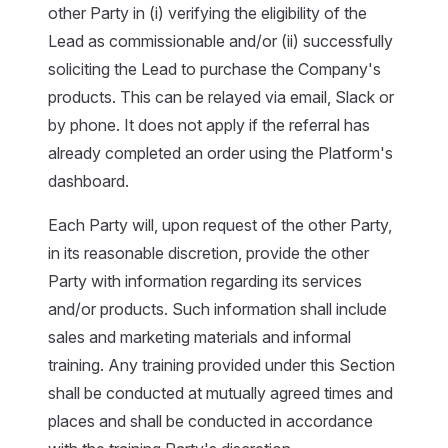
other Party in (i) verifying the eligibility of the
Lead as commissionable and/or (ii) successfully
soliciting the Lead to purchase the Company's
products. This can be relayed via email, Slack or
by phone. It does not apply if the referral has
already completed an order using the Platform's
dashboard.
Each Party will, upon request of the other Party,
in its reasonable discretion, provide the other
Party with information regarding its services
and/or products. Such information shall include
sales and marketing materials and informal
training. Any training provided under this Section
shall be conducted at mutually agreed times and
places and shall be conducted in accordance