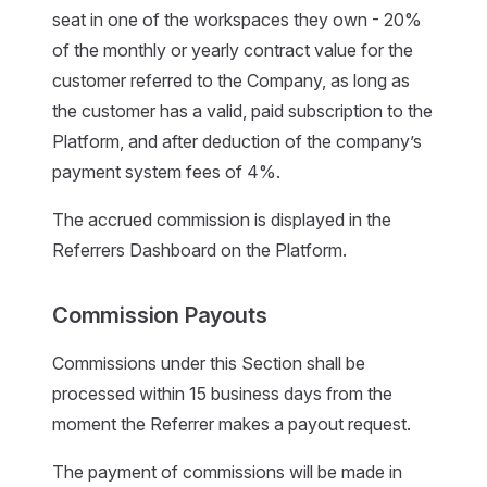
seat in one of the workspaces they own - 20%
of the monthly or yearly contract value for the
customer referred to the Company, as long as
the customer has a valid, paid subscription to the
Platform, and after deduction of the company’s
payment system fees of 4%.
The accrued commission is displayed in the
Referrers Dashboard on the Platform.
Commission Payouts
Commissions under this Section shall be
processed within 15 business days from the
moment the Referrer makes a payout request.
The payment of commissions will be made in