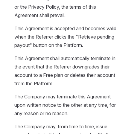
or the Privacy Policy, the terms of this
Agreement shall prevail.
This Agreement is accepted and becomes valid
when the Referrer clicks the "Retrieve pending
payout" button on the Platform.
This Agreement shall automatically terminate in
the event that the Referrer downgrades their
account to a Free plan or deletes their account
from the Platform.
The Company may terminate this Agreement
upon written notice to the other at any time, for
any reason or no reason.
The Company may, from time to time, issue