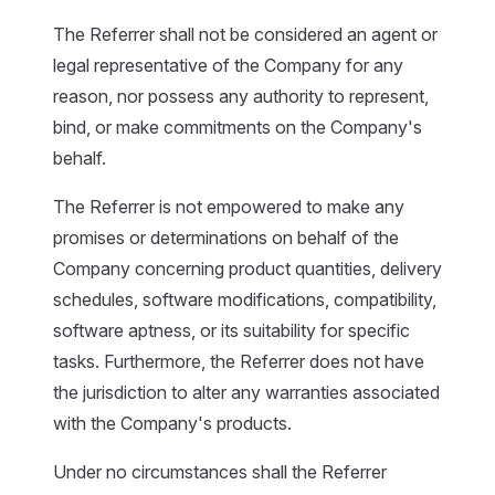
The Referrer shall not be considered an agent or
legal representative of the Company for any
reason, nor possess any authority to represent,
bind, or make commitments on the Company's
behalf.
The Referrer is not empowered to make any
promises or determinations on behalf of the
Company concerning product quantities, delivery
schedules, software modifications, compatibility,
software aptness, or its suitability for specific
tasks. Furthermore, the Referrer does not have
the jurisdiction to alter any warranties associated
with the Company's products.
Under no circumstances shall the Referrer