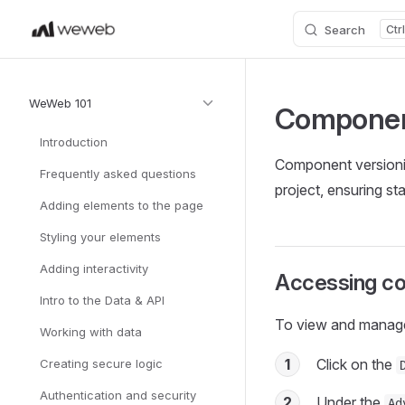
Search
Skip to content
Sidebar Navigation
WeWeb 101
Componen
Introduction
Component versioni
Frequently asked questions
project, ensuring st
Adding elements to the page
Styling your elements
Adding interactivity
Accessing co
Intro to the Data & API
To view and manag
Working with data
1
Click on the
Creating secure logic
Authentication and security
2
Under the
Ad