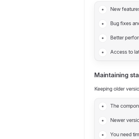
New feature
Bug fixes an
Better perf
Access to lat
Maintaining stab
Keeping older vers
The compone
Newer versi
You need tim