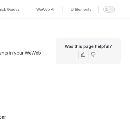
ick Guides
WeWeb AI
UI Elements
Was this page helpful?
nents in your WeWeb
bar