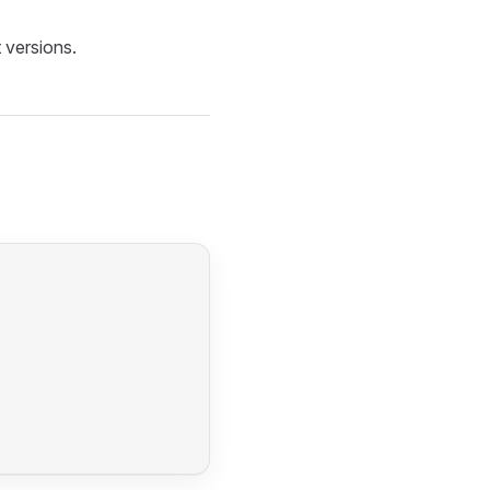
 versions.