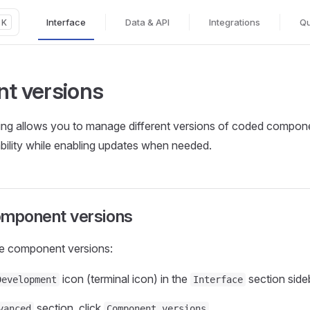
Interface
Data & API
Integrations
Qu
K
Main Navigation
t versions
ng allows you to manage different versions of coded compo
ability while enabling updates when needed.
mponent versions
e component versions:
icon (terminal icon) in the
section side
Development
Interface
section, click
vanced
Component versions