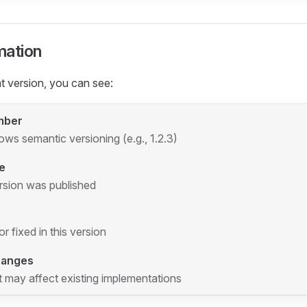
mation
 version, you can see:
mber
lows semantic versioning (e.g., 1.2.3)
e
rsion was published
 fixed in this version
hanges
 may affect existing implementations