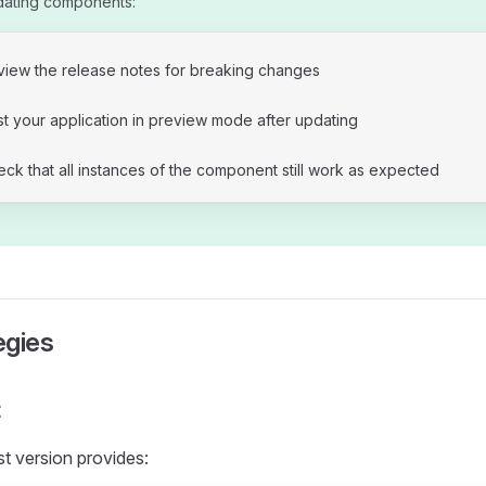
dating components:
view the release notes for breaking changes
t your application in preview mode after updating
ck that all instances of the component still work as expected
egies
t
st version provides: