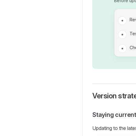
Before up
Re
Tes
Che
Version strat
Staying curren
Updating to the late