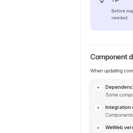
TIP
Before majo
needed.
Component d
When updating comp
Dependency
Some compon
Integration
Components m
WeWeb ver