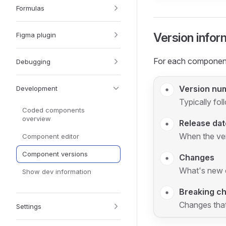
Formulas
Version infor
Figma plugin
For each component
Debugging
Version nu
Development
Typically fol
Coded components
overview
Release dat
When the ve
Component editor
Component versions
Changes
What's new or
Show dev information
Breaking c
Changes that
Settings