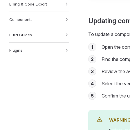
Billing & Code Export
Updating com
Components
To update a compon
Build Guides
1
Open the com
Plugins
2
Find the com
3
Review the av
4
Select the ver
5
Confirm the 
WARNIN