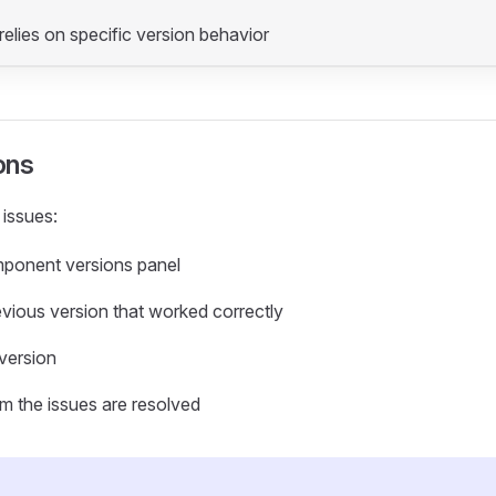
relies on specific version behavior
ons
 issues:
ponent versions panel
evious version that worked correctly
 version
rm the issues are resolved