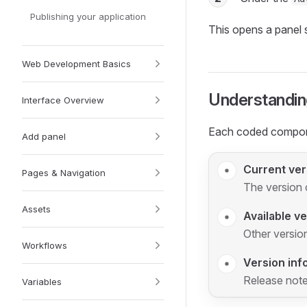
Publishing your application
This opens a panel 
Web Development Basics
Understandin
Interface Overview
Each coded compone
Add panel
Current ver
Pages & Navigation
The version c
Assets
Available v
Other version
Workflows
Version inf
Release note
Variables