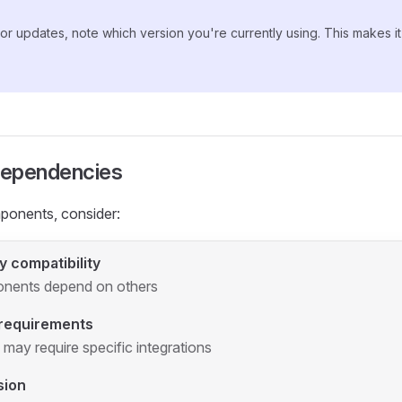
r updates, note which version you're currently using. This makes it e
ependencies
onents, consider:
 compatibility
ents depend on others
 requirements
ay require specific integrations
sion