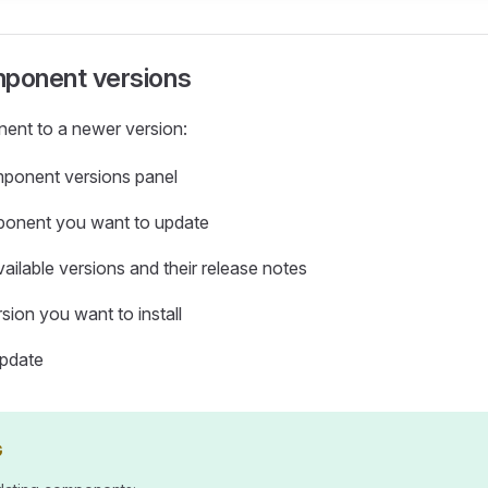
ponent versions
ent to a newer version:
ponent versions panel
ponent you want to update
ailable versions and their release notes
sion you want to install
update
G