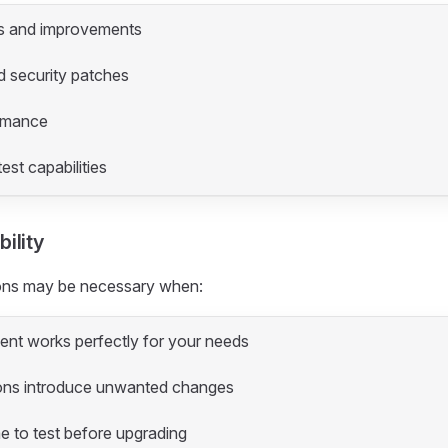
s and improvements
d security patches
ormance
est capabilities
ility
ions may be necessary when:
nt works perfectly for your needs
ons introduce unwanted changes
e to test before upgrading