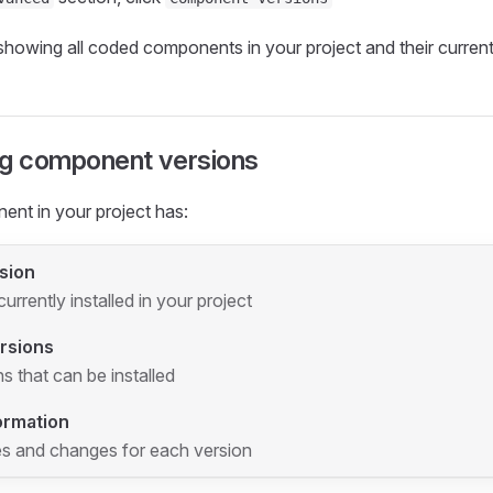
showing all coded components in your project and their current
g component versions
nt in your project has:
sion
urrently installed in your project
ersions
s that can be installed
ormation
s and changes for each version