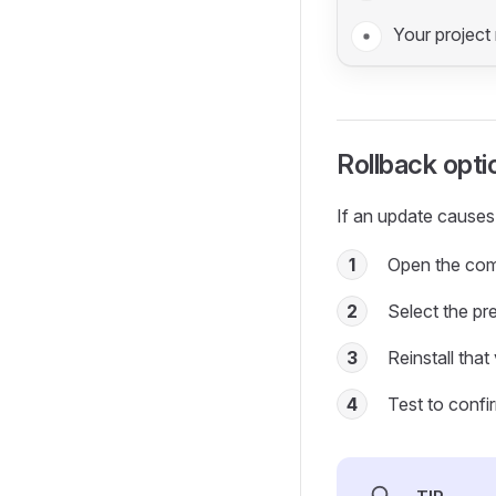
Your project 
Rollback opti
If an update causes
1
Open the com
2
Select the pr
3
Reinstall that
4
Test to confi