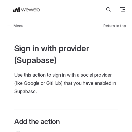
Skip to content
Menu
Return to top
Sign in with provider
(Supabase)
Use this action to sign in with a social provider
(like Google or GitHub) that you have enabled in
Supabase.
Add the action