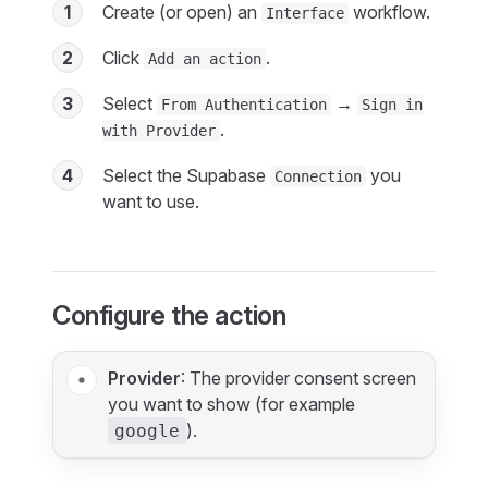
1
Create (or open) an
workflow.
Interface
2
Click
.
Add an action
3
Select
→
From Authentication
Sign in
.
with Provider
4
Select the Supabase
you
Connection
want to use.
Configure the action
Provider
: The provider consent screen
you want to show (for example
).
google