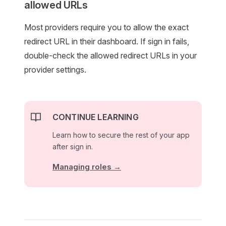
allowed URLs
Most providers require you to allow the exact
redirect URL in their dashboard. If sign in fails,
double-check the allowed redirect URLs in your
provider settings.
CONTINUE LEARNING
Learn how to secure the rest of your app
after sign in.
Managing roles →