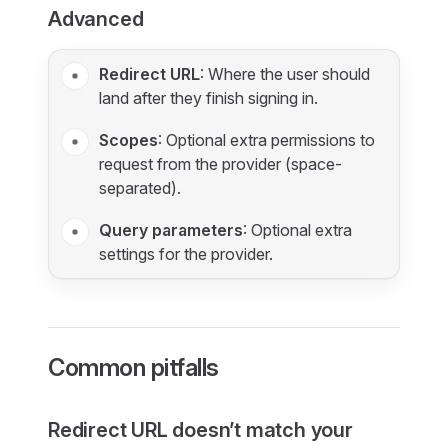
Advanced
Redirect URL
: Where the user should
land after they finish signing in.
Scopes
: Optional extra permissions to
request from the provider (space-
separated).
Query parameters
: Optional extra
settings for the provider.
Common pitfalls
Redirect URL doesn’t match your