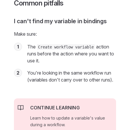
Common pitfalls
I can't find my variable in bindings
Make sure:
1
The
action
Create workflow variable
runs before the action where you want to
use it.
2
You're looking in the same workflow run
(variables don't carry over to other runs).
CONTINUE LEARNING
Learn how to update a variable's value
during a workflow.