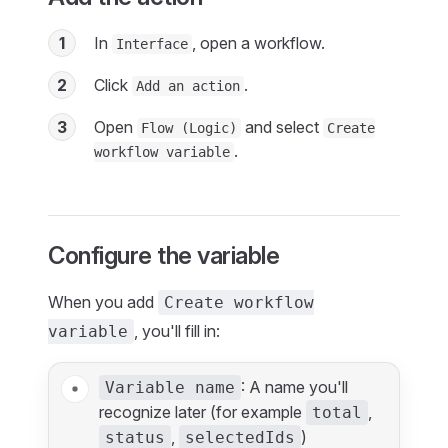
1
In
, open a workflow.
Interface
2
Click
.
Add an action
3
Open
and select
Flow (Logic)
Create
.
workflow variable
Configure the variable
When you add
Create workflow
, you'll fill in:
variable
: A name you'll
Variable name
recognize later (for example
,
total
,
)
status
selectedIds