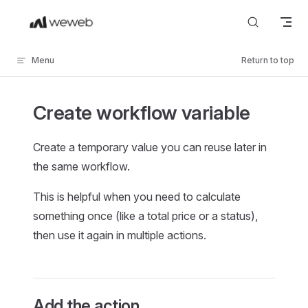
Skip to content
Menu
Return to top
Create workflow variable
Create a temporary value you can reuse later in
the same workflow.
This is helpful when you need to calculate
something once (like a total price or a status),
then use it again in multiple actions.
Add the action