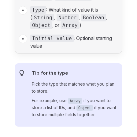
: What kind of value it is
Type
(
,
,
,
String
Number
Boolean
, or
)
Object
Array
: Optional starting
Initial value
value
Tip for the type
Pick the type that matches what you plan
to store.
For example, use
if you want to
Array
store a list of IDs, and
if you want
Object
to store multiple fields together.