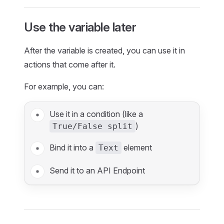
Use the variable later
After the variable is created, you can use it in
actions that come after it.
For example, you can:
Use it in a condition (like a
)
True/False split
Bind it into a
element
Text
Send it to an API Endpoint