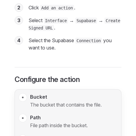
2
Click
.
Add an action
3
Select
→
→
Interface
Supabase
Create
.
Signed URL
4
Select the Supabase
you
Connection
want to use.
Configure the action
Bucket
The bucket that contains the file.
Path
File path inside the bucket.