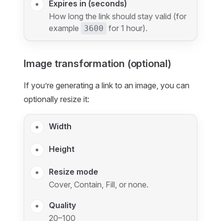
Expires in (seconds)
How long the link should stay valid (for
example
for 1 hour).
3600
Image transformation (optional)
If you’re generating a link to an image, you can
optionally resize it:
Width
Height
Resize mode
Cover, Contain, Fill, or none.
Quality
20–100