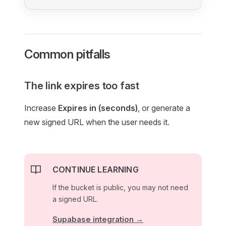
Common pitfalls
The link expires too fast
Increase
Expires in (seconds)
, or generate a
new signed URL when the user needs it.
CONTINUE LEARNING
If the bucket is public, you may not need
a signed URL.
Supabase integration →