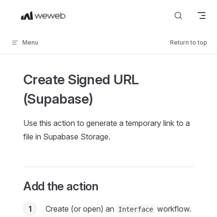
Skip to content
Menu
Return to top
Create Signed URL
(Supabase)
Use this action to generate a temporary link to a
file in Supabase Storage.
Add the action
1
Create (or open) an
workflow.
Interface