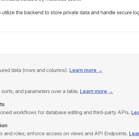
tilize the backend to store private data and handle secure log
tured data (rows and columns).
Learn more →
, sorts, and parameters over a table.
Learn more →
ts
ioned workflows for database editing and third‑party APIs.
Le
ion
 and roles; enforce access on views and API Endpoints.
Lea