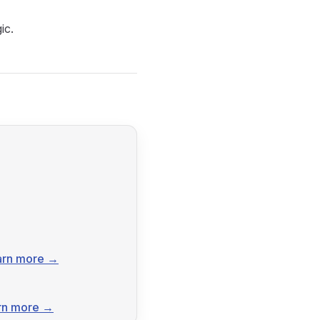
ic.
arn more →
rn more →