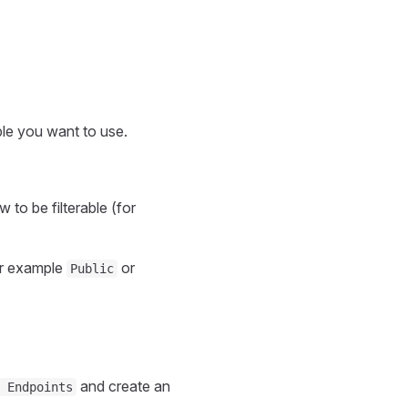
ble you want to use.
 to be filterable (for
r example
or
Public
and create an
 Endpoints