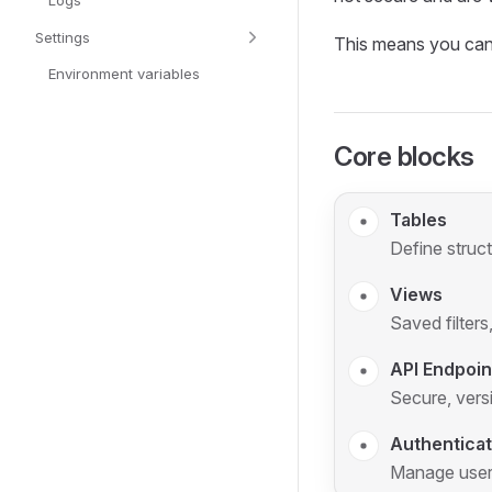
Logs
Settings
This means you can u
Environment variables
Core blocks
Tables
Define struc
Views
Saved filters
API Endpoin
Secure, vers
Authenticat
Manage users