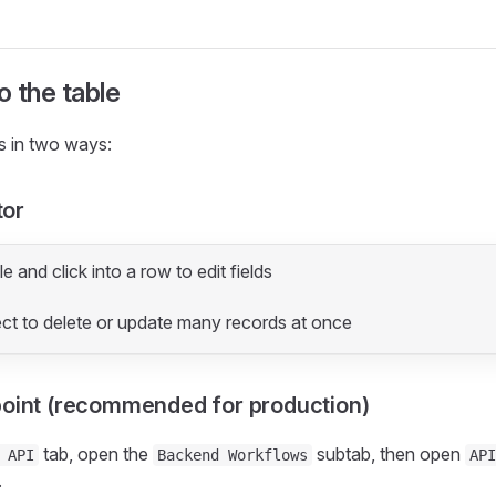
o the table
s in two ways:
tor
e and click into a row to edit fields
ect to delete or update many records at once
point (recommended for production)
tab, open the
subtab, then open
 API
Backend Workflows
API
.