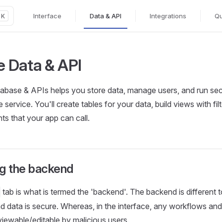
Interface
Data & API
Integrations
Qu
K
Main Navigation
he Data & API
base & APIs helps you store data, manage users, and run secu
e service. You'll create tables for your data, build views with fi
s that your app can call.
g the backend
tab is what is termed the 'backend'. The backend is different to
nd data is secure. Whereas, in the interface, any workflows an
viewable/editable by malicious users.