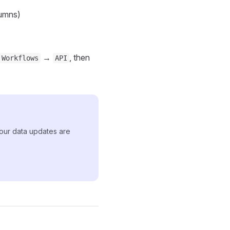
umns)
→
, then
Workflows
API
 your data updates are