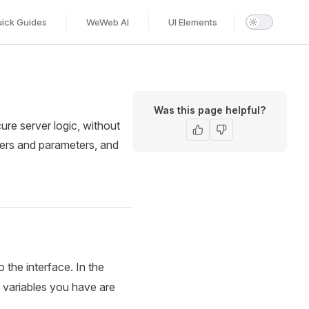
ick Guides
WeWeb AI
UI Elements
Was this page helpful?
re server logic, without
lters and parameters, and
 the interface. In the
d variables you have are