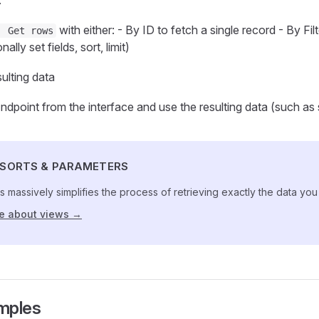
.
with either: - By ID to fetch a single record - By Fi
| Get rows
ally set fields, sort, limit)
ulting data
ndpoint from the interface and use the resulting data (such as sa
, SORTS & PARAMETERS
s massively simplifies the process of retrieving exactly the data yo
e about views →
amples