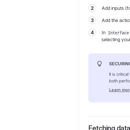
2
Add inputs (
3
Add the acti
4
In
Interface
selecting you
SECURIN
It is criti
both perfo
Learn mor
Fetching data