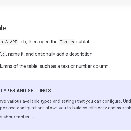
ble
tab, then open the
subtab
ta & API
Tables
, name it, and optionally add a description
le
lumns of the table, such as a text or number column
TYPES AND SETTINGS
ve various available types and settings that you can configure. Und
pes and configurations allows you to build as efficiently and as scal
e about tables →