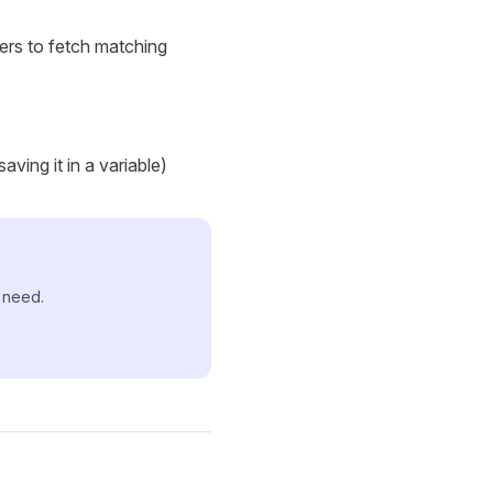
lters to fetch matching
ving it in a variable)
u need.