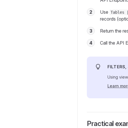
API Endpoint
2
Use
Tables 
records (option
3
Return the res
4
Call the API E
FILTERS
Using view
Learn mor
Practical ex