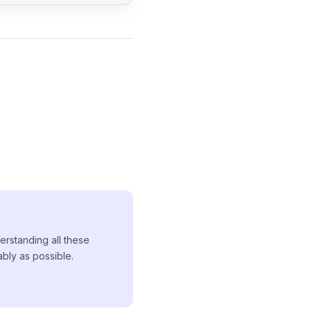
erstanding all these
ably as possible.