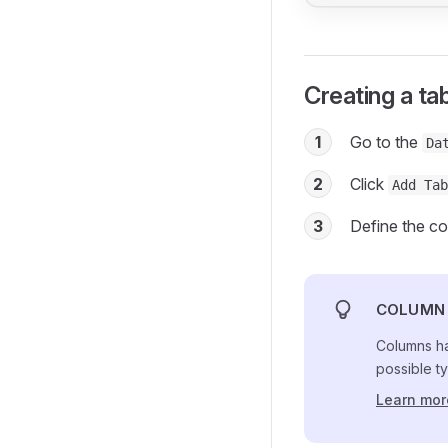
Creating a ta
1
Go to the
Da
2
Click
Add Tab
3
Define the co
COLUMN 
Columns ha
possible ty
Learn mor