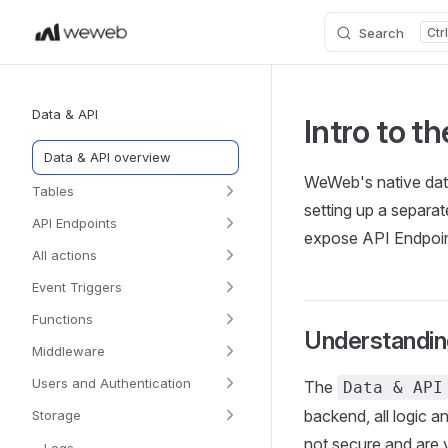
Search
Skip to content
Sidebar Navigation
Data & API
Intro to t
Data & API overview
WeWeb's native data
Tables
setting up a separat
API Endpoints
expose API Endpoint
All actions
Event Triggers
Functions
Understandin
Middleware
Users and Authentication
The
Data & API
backend, all logic a
Storage
not secure and are 