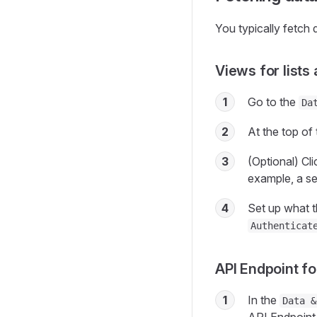
You typically fetch 
Views for lists
1
Go to the
Da
2
At the top of 
3
(Optional) Cl
example, a sea
4
Set up what t
Authenticat
API Endpoint fo
1
In the
Data &