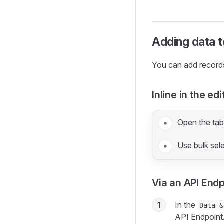
Adding data t
You can add record
Inline in the edi
Open the tabl
Use bulk sel
Via an API End
1
In the
Data &
API Endpoint