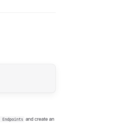
and create an
 Endpoints