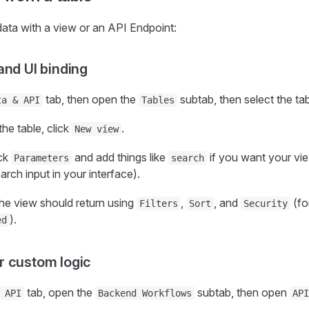
data with a view or an API Endpoint:
 and UI binding
tab, then open the
subtab, then select the ta
ta & API
Tables
the table, click
.
New view
ick
and add things like
if you want your view
Parameters
search
rch input in your interface).
he view should return using
,
, and
(fo
Filters
Sort
Security
).
ed
r custom logic
tab, open the
subtab, then open
 API
Backend Workflows
API