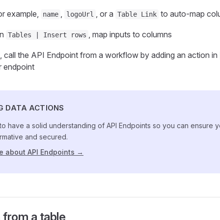
for example,
,
, or a
to auto‑map col
name
logoUrl
Table Link
on
, map inputs to columns
Tables | Insert rows
, call the API Endpoint from a workflow by adding an action in
r endpoint
G DATA ACTIONS
cal to have a solid understanding of API Endpoints so you can ensure
rmative and secured.
e about API Endpoints →
 from a table